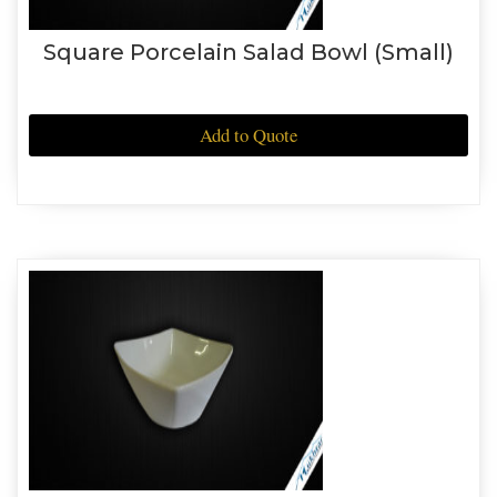
Square Porcelain Salad Bowl (Small)
Add to Quote