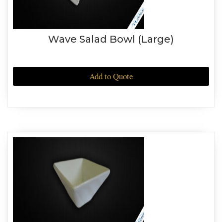
Wave Salad Bowl (Large)
Add to Quote