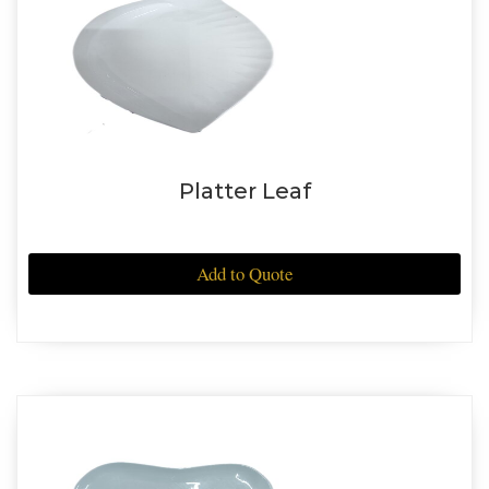
Platter Leaf
Add to Quote