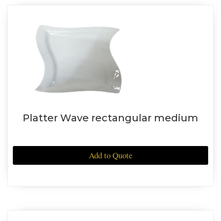
Platter Wave rectangular medium
Add to Quote