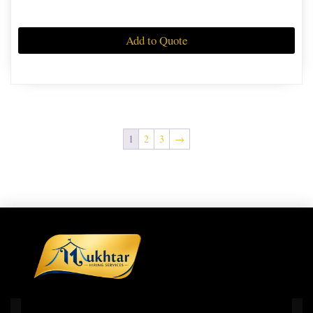
Add to Quote
1
2
3
→