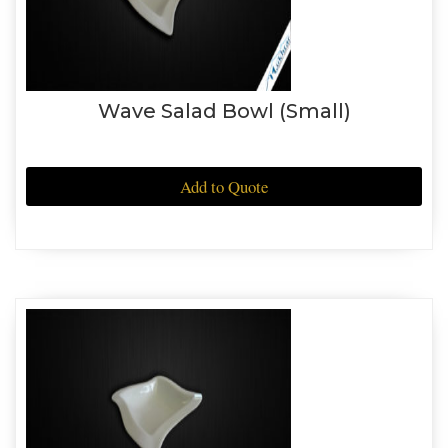
Wave Salad Bowl (Small)
Add to Quote