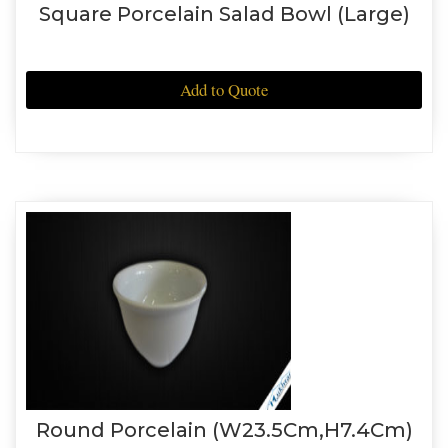
Square Porcelain Salad Bowl (Large)
Add to Quote
Round Porcelain (W23.5Cm,H7.4Cm)