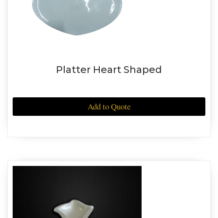
Platter Heart Shaped
Add to Quote