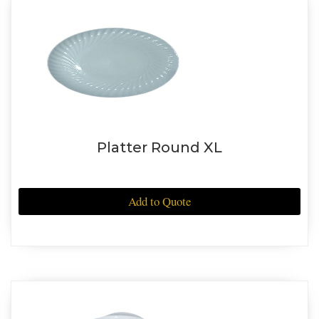
Platter Round XL
Add to Quote