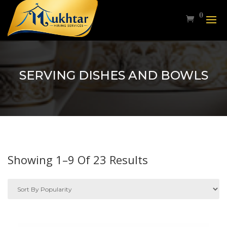
0
SERVING DISHES AND BOWLS
Sorted
Showing 1–9 Of 23 Results
By
Popularity