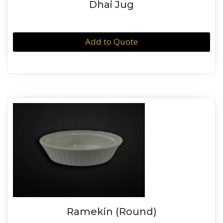
Dhai Jug
Add to Quote
Ramekin (Round)