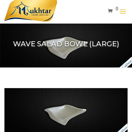
0
WAVE SALAD BOWL (LARGE)