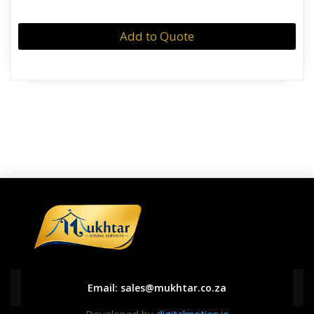
Add to Quote
Email:
sales@mukhtar.co.za
Developed by
digitalmotion.io