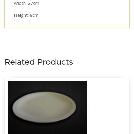
Width: 27cm
Height: 8cm
Related Products