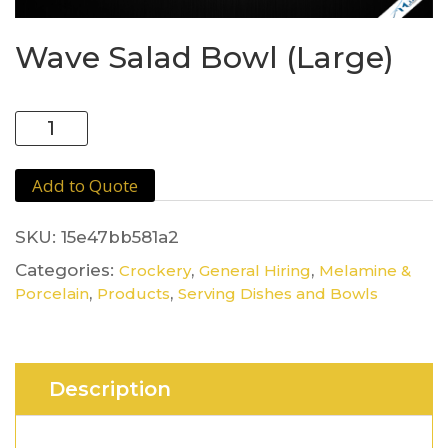
Wave Salad Bowl (Large)
Wave
Salad
Bowl
Add to Quote
(Large)
quantity
SKU:
15e47bb581a2
Categories:
,
,
Crockery
General Hiring
Melamine &
,
,
Porcelain
Products
Serving Dishes and Bowls
Description