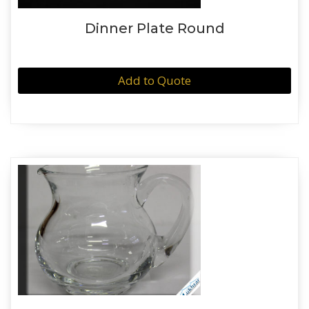
Dinner Plate Round
Add to Quote