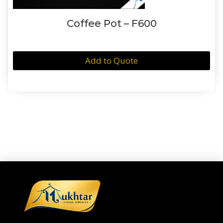
Coffee Pot – F600
Add to Quote