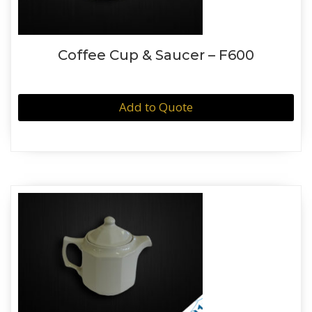
Coffee Cup & Saucer – F600
Add to Quote