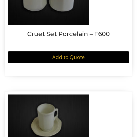
Cruet Set Porcelain – F600
Add to Quote