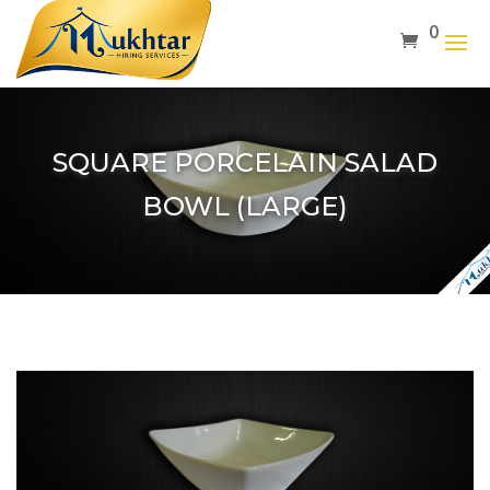
0
SQUARE PORCELAIN SALAD
BOWL (LARGE)