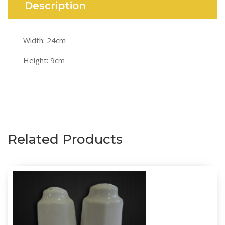
Description
Width: 24cm
Height: 9cm
Related Products