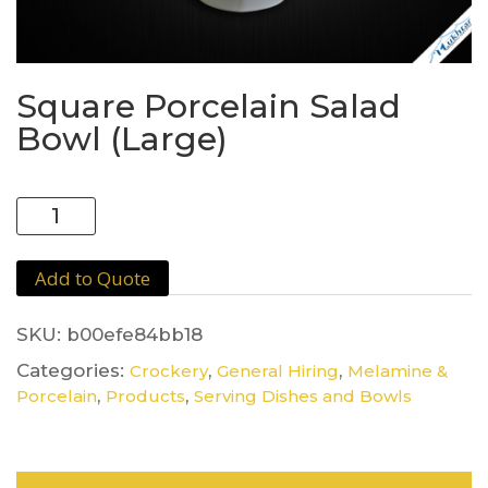
Square Porcelain Salad
Bowl (Large)
Square
Porcelain
Salad
Add to Quote
Bowl
(Large)
quantity
SKU:
b00efe84bb18
Categories:
,
,
Crockery
General Hiring
Melamine &
,
,
Porcelain
Products
Serving Dishes and Bowls