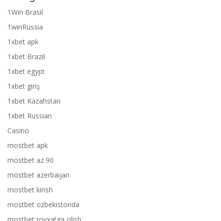
1Win Brasil
1winRussia
1xbet apk
1xbet Brazil
1xbet egypt
1xbet giriş
1xbet Kazahstan
1xbet Russian
Casino
mostbet apk
mostbet az 90
mostbet azerbaijan
mostbet kirish
mostbet ozbekistonda
mostbet royxatga olish