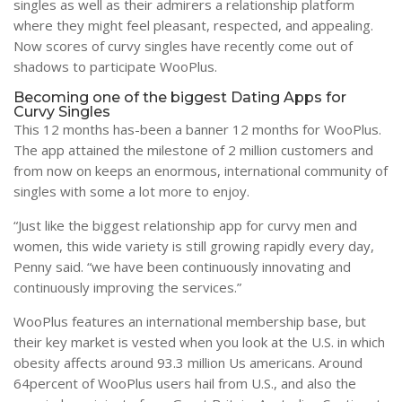
singles as well as their admirers a relationship platform
where they might feel pleasant, respected, and appealing.
Now scores of curvy singles have recently come out of
shadows to participate WooPlus.
Becoming one of the biggest Dating Apps for
Curvy Singles
This 12 months has-been a banner 12 months for WooPlus.
The app attained the milestone of 2 million customers and
from now on keeps an enormous, international community of
singles with some a lot more to enjoy.
“Just like the biggest relationship app for curvy men and
women, this wide variety is still growing rapidly every day,
Penny said. “we have been continuously innovating and
continuously improving the services.”
WooPlus features an international membership base, but
their key market is vested when you look at the U.S. in which
obesity affects around 93.3 million Us americans. Around
64percent of WooPlus users hail from U.S., and also the