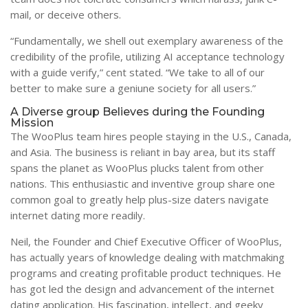
mail, or deceive others.
“Fundamentally, we shell out exemplary awareness of the
credibility of the profile, utilizing AI acceptance technology
with a guide verify,” cent stated. “We take to all of our
better to make sure a geniune society for all users.”
A Diverse group Believes during the Founding
Mission
The WooPlus team hires people staying in the U.S., Canada,
and Asia. The business is reliant in bay area, but its staff
spans the planet as WooPlus plucks talent from other
nations. This enthusiastic and inventive group share one
common goal to greatly help plus-size daters navigate
internet dating more readily.
Neil, the Founder and Chief Executive Officer of WooPlus,
has actually years of knowledge dealing with matchmaking
programs and creating profitable product techniques. He
has got led the design and advancement of the internet
dating application. His fascination, intellect, and geeky