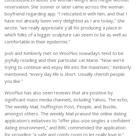
reservation. She sooner or later came across the woman
boyfriend regarding app. “I relocated in with him, and that I
have not already been very delighted as I are today,” she
wrote. “we really appreciate y’all for producing a place in
which folks of a bigger sculpture can seem to be as well as
comfortable in their epidermis.”
Josh and Kimberly met on WooPlus nowadays tend to be
joyfully residing and their particular cat Marie. “Now we’re
trying to continue and enjoy life into the maximum,” Kimberly
mentioned. “every day life is short. Usually cherish people
you like.”
WooPlus has also seen reviews that are positive by
significant mass media channels, including Yahoo, The echo,
The weekly Mail, Huffington Post, People, and Bustle,
amongst others. The weekly Mail praised the online dating
application’s initiatives to “offer plus-size singles a confident
dating environment,” and BBC commended the application
for providing “a safe and comfy room to let really love in.”