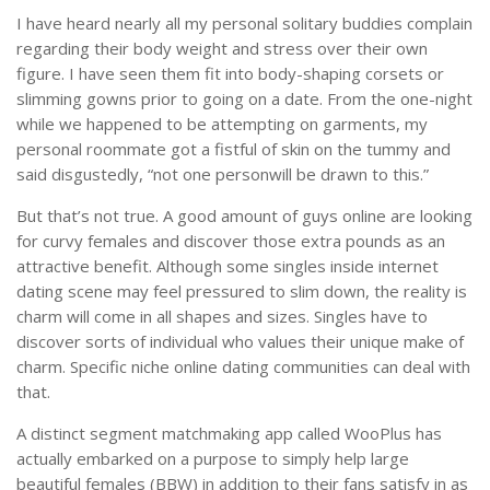
I have heard nearly all my personal solitary buddies complain
regarding their body weight and stress over their own
figure. I have seen them fit into body-shaping corsets or
slimming gowns prior to going on a date. From the one-night
while we happened to be attempting on garments, my
personal roommate got a fistful of skin on the tummy and
said disgustedly, “not one personwill be drawn to this.”
But that’s not true. A good amount of guys online are looking
for curvy females and discover those extra pounds as an
attractive benefit. Although some singles inside internet
dating scene may feel pressured to slim down, the reality is
charm will come in all shapes and sizes. Singles have to
discover sorts of individual who values their unique make of
charm. Specific niche online dating communities can deal with
that.
A distinct segment matchmaking app called WooPlus has
actually embarked on a purpose to simply help large
beautiful females (BBW) in addition to their fans satisfy in as