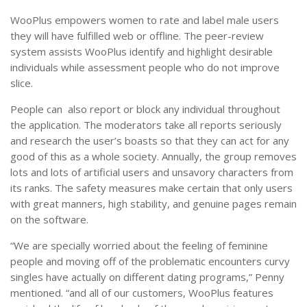
WooPlus empowers women to rate and label male users
they will have fulfilled web or offline. The peer-review
system assists WooPlus identify and highlight desirable
individuals while assessment people who do not improve
slice.
People can also report or block any individual throughout
the application. The moderators take all reports seriously
and research the user’s boasts so that they can act for any
good of this as a whole society. Annually, the group removes
lots and lots of artificial users and unsavory characters from
its ranks. The safety measures make certain that only users
with great manners, high stability, and genuine pages remain
on the software.
“We are specially worried about the feeling of feminine
people and moving off of the problematic encounters curvy
singles have actually on different dating programs,” Penny
mentioned. “and all of our customers, WooPlus features