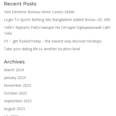
Recent Posts
Yeni Deneme Bonusu Veren Casino Siteler
Login To Sports Betting Site Bangladesh Added Bonus ৳25, 000
1хбет Зеркало Работающее На Сегодня Официальный Сайт
1хбе
H1 – get fucked today – the easiest way discover hookups
Take your dating life to another location level
Archives
March 2024
January 2024
November 2023
October 2023
September 2023
August 2023