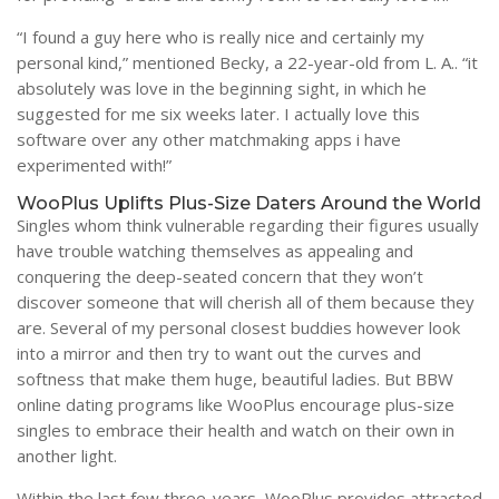
“I found a guy here who is really nice and certainly my
personal kind,” mentioned Becky, a 22-year-old from L. A.. “it
absolutely was love in the beginning sight, in which he
suggested for me six weeks later. I actually love this
software over any other matchmaking apps i have
experimented with!”
WooPlus Uplifts Plus-Size Daters Around the World
Singles whom think vulnerable regarding their figures usually
have trouble watching themselves as appealing and
conquering the deep-seated concern that they won’t
discover someone that will cherish all of them because they
are. Several of my personal closest buddies however look
into a mirror and then try to want out the curves and
softness that make them huge, beautiful ladies. But BBW
online dating programs like WooPlus encourage plus-size
singles to embrace their health and watch on their own in
another light.
Within the last few three-years, WooPlus provides attracted