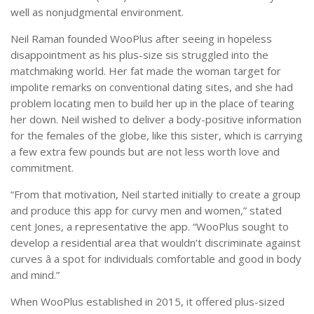
well as nonjudgmental environment.
Neil Raman founded WooPlus after seeing in hopeless
disappointment as his plus-size sis struggled into the
matchmaking world. Her fat made the woman target for
impolite remarks on conventional dating sites, and she had
problem locating men to build her up in the place of tearing
her down. Neil wished to deliver a body-positive information
for the females of the globe, like this sister, which is carrying
a few extra few pounds but are not less worth love and
commitment.
“From that motivation, Neil started initially to create a group
and produce this app for curvy men and women,” stated
cent Jones, a representative the app. “WooPlus sought to
develop a residential area that wouldn’t discriminate against
curves â a spot for individuals comfortable and good in body
and mind.”
When WooPlus established in 2015, it offered plus-sized