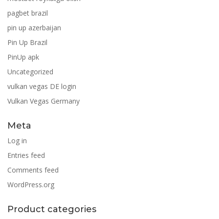
pagbet brazil
pin up azerbaijan
Pin Up Brazil
PinUp apk
Uncategorized
vulkan vegas DE login
Vulkan Vegas Germany
Meta
Log in
Entries feed
Comments feed
WordPress.org
Product categories