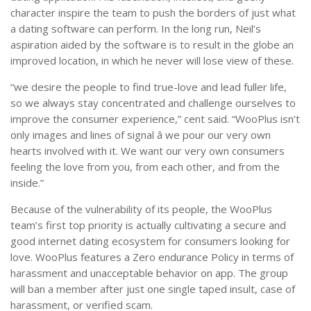
character inspire the team to push the borders of just what
a dating software can perform. In the long run, Neil’s
aspiration aided by the software is to result in the globe an
improved location, in which he never will lose view of these.
“we desire the people to find true-love and lead fuller life,
so we always stay concentrated and challenge ourselves to
improve the consumer experience,” cent said. “WooPlus isn’t
only images and lines of signal â we pour our very own
hearts involved with it. We want our very own consumers
feeling the love from you, from each other, and from the
inside.”
Because of the vulnerability of its people, the WooPlus
team’s first top priority is actually cultivating a secure and
good internet dating ecosystem for consumers looking for
love. WooPlus features a Zero endurance Policy in terms of
harassment and unacceptable behavior on app. The group
will ban a member after just one single taped insult, case of
harassment, or verified scam.