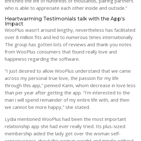
enriched the life of hundreds of thousands, pairing partners
who is able to appreciate each other inside and outside.”
Heartwarming Testimonials talk with the App’s
Impact
WooPlus wasn’t around lengthy, nevertheless has facilitated
over 8 million fits and led to numerous times internationally.
The group has gotten lots of reviews and thank-you notes
from WooPlus consumers that found really love and
happiness regarding the software.
“I just desired to allow WooPlus understand that we came
across my personal true love, the passion for my life
through this app,” penned Karin, whom decrease in love less
than per year after getting the app. “I’m interested to the
man i will spend remainder of my entire life with, and then
we cannot be more happy,” she stated.
Lydia mentioned WooPlus had been the most important
relationship app she had ever really tried. Its plus-sized
membership aided the lady get over the woman self-
consciousness about the woman weight and mingle without