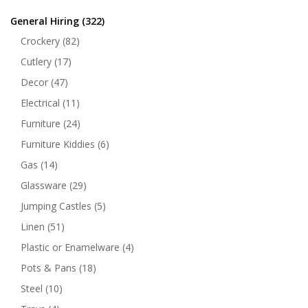
General Hiring
(322)
Crockery
(82)
Cutlery
(17)
Decor
(47)
Electrical
(11)
Furniture
(24)
Furniture Kiddies
(6)
Gas
(14)
Glassware
(29)
Jumping Castles
(5)
Linen
(51)
Plastic or Enamelware
(4)
Pots & Pans
(18)
Steel
(10)