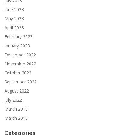
July 2023
June 2023
May 2023
April 2023
February 2023
January 2023
December 2022
November 2022
October 2022
September 2022
August 2022
July 2022
March 2019
March 2018
Categories