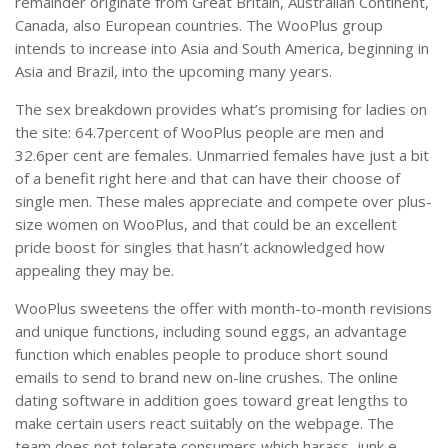
remainder originate from Great Britain, Australian Continent,
Canada, also European countries. The WooPlus group
intends to increase into Asia and South America, beginning in
Asia and Brazil, into the upcoming many years.
The sex breakdown provides what’s promising for ladies on
the site: 64.7percent of WooPlus people are men and
32.6per cent are females. Unmarried females have just a bit
of a benefit right here and that can have their choose of
single men. These males appreciate and compete over plus-
size women on WooPlus, and that could be an excellent
pride boost for singles that hasn’t acknowledged how
appealing they may be.
WooPlus sweetens the offer with month-to-month revisions
and unique functions, including sound eggs, an advantage
function which enables people to produce short sound
emails to send to brand new on-line crushes. The online
dating software in addition goes toward great lengths to
make certain users react suitably on the webpage. The
team does not tolerate consumers which harass, junk e-