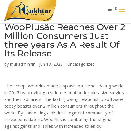
0
WooPlusâ¢ Reaches Over 2
Million Consumers Just
three years As A Result Of
Its Release
by
mukadminhir
|
Jun 13, 2023
|
Uncategorized
The Scoop: WooPlus made a splash in internet dating world
in 2015 by providing a safe destination for plus-size singles
and their admirers. The fast-growing relationship software
today boasts over 2 million consumers throughout the
world. By connecting a distinct segment community of
curvaceous daters, WooPlus is combating the stigma
against gents and ladies with increased to enjoy.