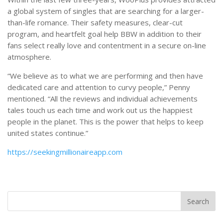
a global system of singles that are searching for a larger-
than-life romance. Their safety measures, clear-cut
program, and heartfelt goal help BBW in addition to their
fans select really love and contentment in a secure on-line
atmosphere.
“We believe as to what we are performing and then have
dedicated care and attention to curvy people,” Penny
mentioned. “All the reviews and individual achievements
tales touch us each time and work out us the happiest
people in the planet. This is the power that helps to keep
united states continue.”
https://seekingmillionaireapp.com