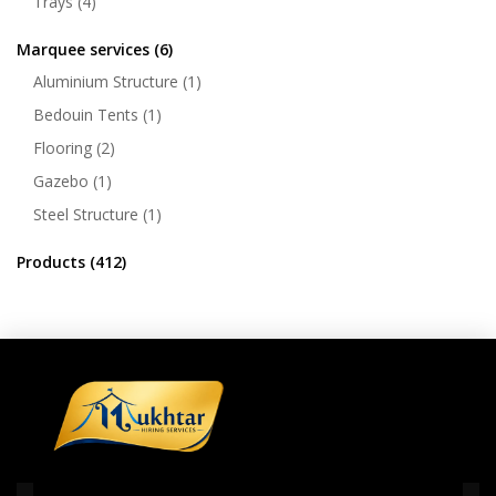
Trays
(4)
Marquee services
(6)
Aluminium Structure
(1)
Bedouin Tents
(1)
Flooring
(2)
Gazebo
(1)
Steel Structure
(1)
Products
(412)