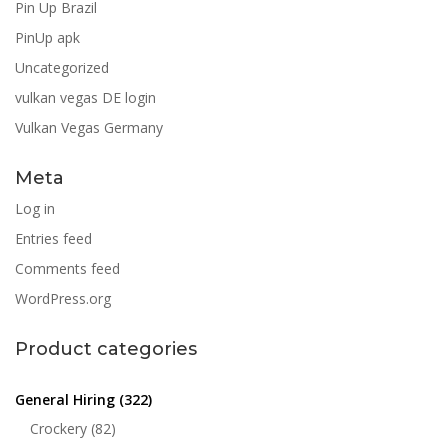
Pin Up Brazil
PinUp apk
Uncategorized
vulkan vegas DE login
Vulkan Vegas Germany
Meta
Log in
Entries feed
Comments feed
WordPress.org
Product categories
General Hiring
(322)
Crockery
(82)