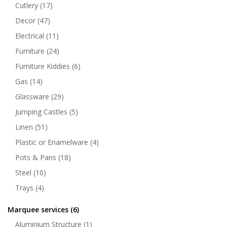
Cutlery
(17)
Decor
(47)
Electrical
(11)
Furniture
(24)
Furniture Kiddies
(6)
Gas
(14)
Glassware
(29)
Jumping Castles
(5)
Linen
(51)
Plastic or Enamelware
(4)
Pots & Pans
(18)
Steel
(10)
Trays
(4)
Marquee services
(6)
Aluminium Structure
(1)