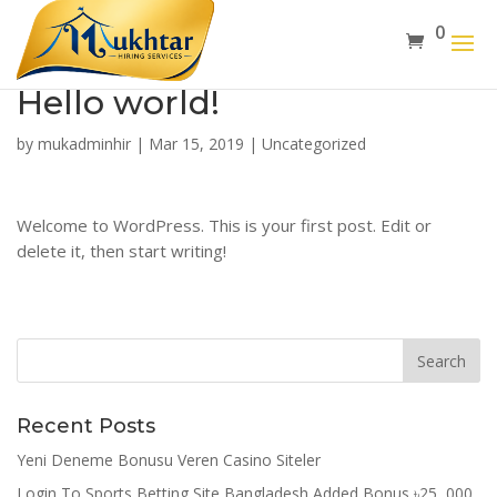
0
Hello world!
by
mukadminhir
|
Mar 15, 2019
|
Uncategorized
Welcome to WordPress. This is your first post. Edit or
delete it, then start writing!
Recent Posts
Yeni Deneme Bonusu Veren Casino Siteler
Login To Sports Betting Site Bangladesh Added Bonus ৳25, 000