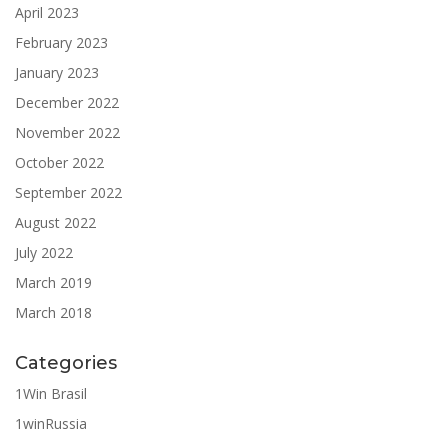
April 2023
February 2023
January 2023
December 2022
November 2022
October 2022
September 2022
August 2022
July 2022
March 2019
March 2018
Categories
1Win Brasil
1winRussia