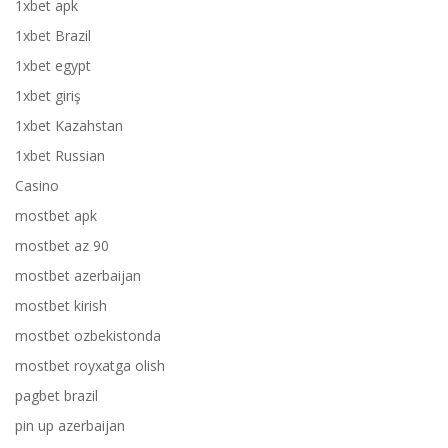
1xbet apk
1xbet Brazil
1xbet egypt
1xbet giriş
1xbet Kazahstan
1xbet Russian
Casino
mostbet apk
mostbet az 90
mostbet azerbaijan
mostbet kirish
mostbet ozbekistonda
mostbet royxatga olish
pagbet brazil
pin up azerbaijan