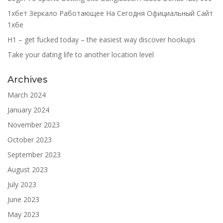
1хбет Зеркало Работающее На Сегодня Официальный Сайт
1хбе
H1 – get fucked today – the easiest way discover hookups
Take your dating life to another location level
Archives
March 2024
January 2024
November 2023
October 2023
September 2023
August 2023
July 2023
June 2023
May 2023