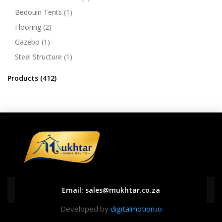
Bedouin Tents
(1)
Flooring
(2)
Gazebo
(1)
Steel Structure
(1)
Products
(412)
Email:
sales@mukhtar.co.za
Developed by
digitalmotion.io