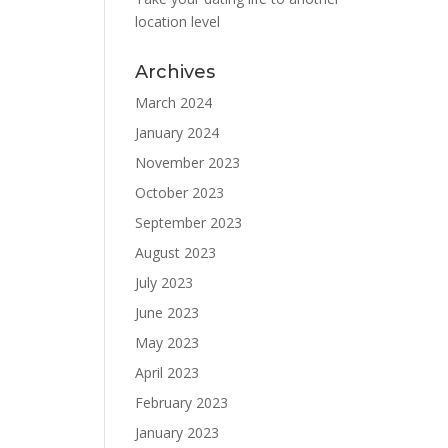
location level
Archives
March 2024
January 2024
November 2023
October 2023
September 2023
August 2023
July 2023
June 2023
May 2023
April 2023
February 2023
January 2023