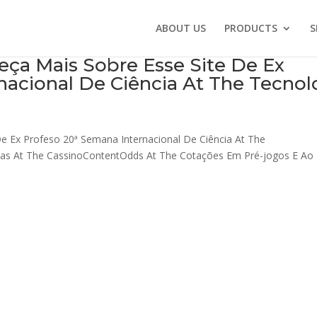
ABOUT US
PRODUCTS
S
eça Mais Sobre Esse Site De Ex
nacional De Ciência At The Tecnol
e Ex Profeso 20ª Semana Internacional De Ciência At The
stas At The CassinoContentOdds At The Cotações Em Pré-jogos E Ao