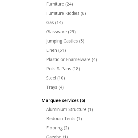
Furniture
(24)
Furniture Kiddies
(6)
Gas
(14)
Glassware
(29)
Jumping Castles
(5)
Linen
(51)
Plastic or Enamelware
(4)
Pots & Pans
(18)
Steel
(10)
Trays
(4)
Marquee services
(6)
Aluminium Structure
(1)
Bedouin Tents
(1)
Flooring
(2)
Gazebo
(1)