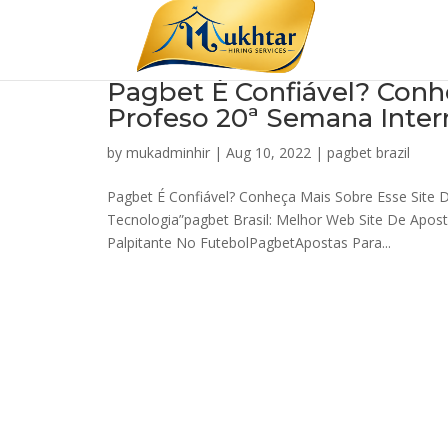
Pagbet É Confiável? Conh
Profeso 20ª Semana Inter
by
mukadminhir
|
Aug 10, 2022
|
pagbet brazil
Pagbet É Confiável? Conheça Mais Sobre Esse Site D
Tecnologia”pagbet Brasil: Melhor Web Site De Apo
Palpitante No FutebolPagbetApostas Para...