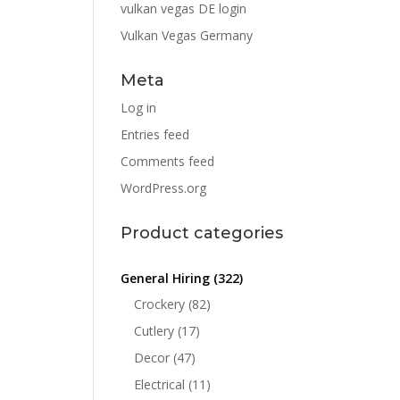
vulkan vegas DE login
Vulkan Vegas Germany
Meta
Log in
Entries feed
Comments feed
WordPress.org
Product categories
General Hiring
(322)
Crockery
(82)
Cutlery
(17)
Decor
(47)
Electrical
(11)