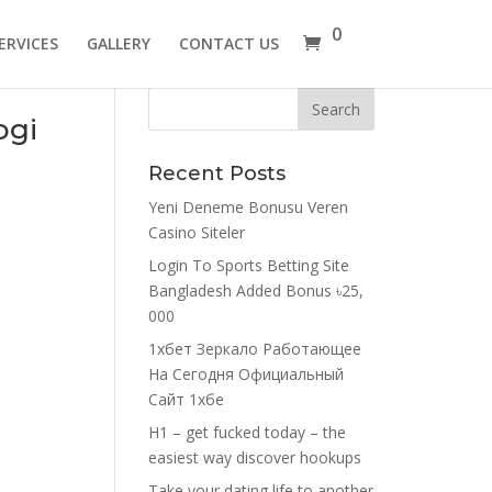
0
ERVICES
GALLERY
CONTACT US
ogi
Recent Posts
Yeni Deneme Bonusu Veren
Casino Siteler
Login To Sports Betting Site
Bangladesh Added Bonus ৳25,
000
1хбет Зеркало Работающее
На Сегодня Официальный
Сайт 1хбе
H1 – get fucked today – the
easiest way discover hookups
Take your dating life to another