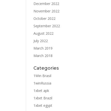
December 2022
November 2022
October 2022
September 2022
August 2022
July 2022
March 2019
March 2018
Categories
1Win Brasil
1winRussia
1xbet apk
1xbet Brazil
1xbet egypt