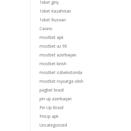
1xbet giriş
1xbet Kazahstan
1xbet Russian
Casino
mostbet apk
mostbet az 90
mostbet azerbaijan
mostbet kirish
mostbet ozbekistonda
mostbet royxatga olish
pagbet brazil
pin up azerbaijan
Pin Up Brazil
PinUp apk
Uncategorized