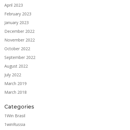
April 2023
February 2023
January 2023
December 2022
November 2022
October 2022
September 2022
August 2022
July 2022
March 2019
March 2018
Categories
1Win Brasil
1winRussia