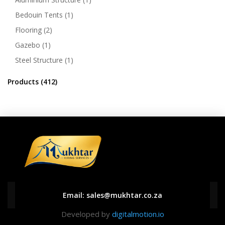
Bedouin Tents
(1)
Flooring
(2)
Gazebo
(1)
Steel Structure
(1)
Products
(412)
Email:
sales@mukhtar.co.za
Developed by
digitalmotion.io