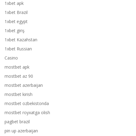
1xbet apk
1xbet Brazil
1xbet egypt
1xbet giriş
1xbet Kazahstan
1xbet Russian
Casino
mostbet apk
mostbet az 90
mostbet azerbaijan
mostbet kirish
mostbet ozbekistonda
mostbet royxatga olish
pagbet brazil
pin up azerbaijan