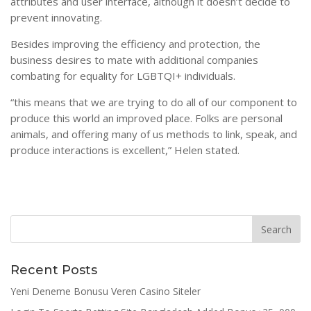
attributes and user interface, although it doesn’t decide to
prevent innovating.
Besides improving the efficiency and protection, the
business desires to mate with additional companies
combating for equality for LGBTQI+ individuals.
“this means that we are trying to do all of our component to
produce this world an improved place. Folks are personal
animals, and offering many of us methods to link, speak, and
produce interactions is excellent,” Helen stated.
Recent Posts
Yeni Deneme Bonusu Veren Casino Siteler