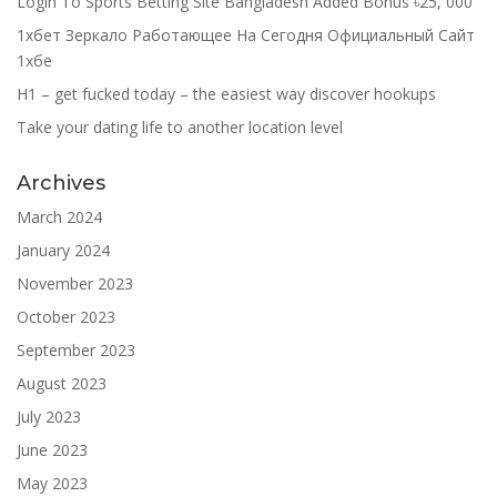
Login To Sports Betting Site Bangladesh Added Bonus ৳25, 000
1хбет Зеркало Работающее На Сегодня Официальный Сайт
1хбе
H1 – get fucked today – the easiest way discover hookups
Take your dating life to another location level
Archives
March 2024
January 2024
November 2023
October 2023
September 2023
August 2023
July 2023
June 2023
May 2023