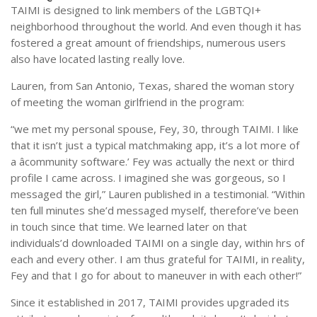
TAIMI is designed to link members of the LGBTQI+
neighborhood throughout the world. And even though it has
fostered a great amount of friendships, numerous users
also have located lasting really love.
Lauren, from San Antonio, Texas, shared the woman story
of meeting the woman girlfriend in the program:
“we met my personal spouse, Fey, 30, through TAIMI. I like
that it isn’t just a typical matchmaking app, it’s a lot more of
a âcommunity software.’ Fey was actually the next or third
profile I came across. I imagined she was gorgeous, so I
messaged the girl,” Lauren published in a testimonial. “Within
ten full minutes she’d messaged myself, therefore’ve been
in touch since that time. We learned later on that
individuals’d downloaded TAIMI on a single day, within hrs of
each and every other. I am thus grateful for TAIMI, in reality,
Fey and that I go for about to maneuver in with each other!”
Since it established in 2017, TAIMI provides upgraded its