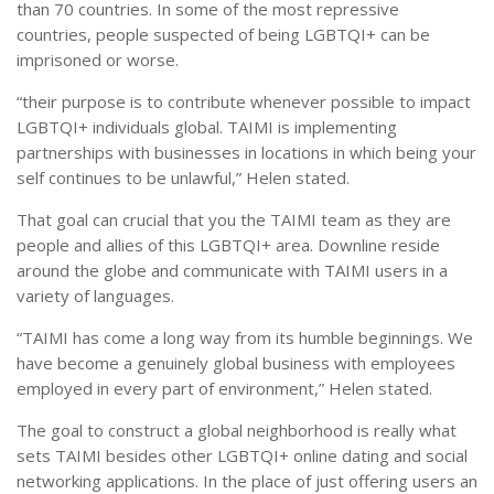
than 70 countries. In some of the most repressive
countries, people suspected of being LGBTQI+ can be
imprisoned or worse.
“their purpose is to contribute whenever possible to impact
LGBTQI+ individuals global. TAIMI is implementing
partnerships with businesses in locations in which being your
self continues to be unlawful,” Helen stated.
That goal can crucial that you the TAIMI team as they are
people and allies of this LGBTQI+ area. Downline reside
around the globe and communicate with TAIMI users in a
variety of languages.
“TAIMI has come a long way from its humble beginnings. We
have become a genuinely global business with employees
employed in every part of environment,” Helen stated.
The goal to construct a global neighborhood is really what
sets TAIMI besides other LGBTQI+ online dating and social
networking applications. In the place of just offering users an