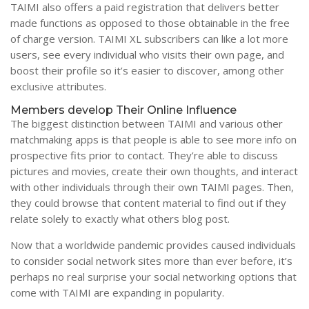
TAIMI also offers a paid registration that delivers better
made functions as opposed to those obtainable in the free
of charge version. TAIMI XL subscribers can like a lot more
users, see every individual who visits their own page, and
boost their profile so it’s easier to discover, among other
exclusive attributes.
Members develop Their Online Influence
The biggest distinction between TAIMI and various other
matchmaking apps is that people is able to see more info on
prospective fits prior to contact. They’re able to discuss
pictures and movies, create their own thoughts, and interact
with other individuals through their own TAIMI pages. Then,
they could browse that content material to find out if they
relate solely to exactly what others blog post.
Now that a worldwide pandemic provides caused individuals
to consider social network sites more than ever before, it’s
perhaps no real surprise your social networking options that
come with TAIMI are expanding in popularity.