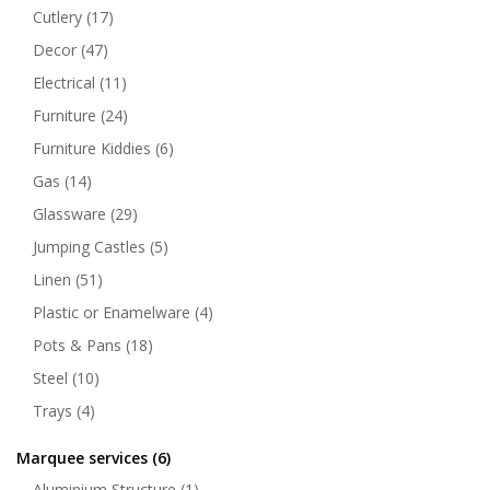
Cutlery
(17)
Decor
(47)
Electrical
(11)
Furniture
(24)
Furniture Kiddies
(6)
Gas
(14)
Glassware
(29)
Jumping Castles
(5)
Linen
(51)
Plastic or Enamelware
(4)
Pots & Pans
(18)
Steel
(10)
Trays
(4)
Marquee services
(6)
Aluminium Structure
(1)