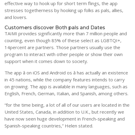
effective way to hook up for short term flings, the app
stresses togetherness by hooking up folks as pals, allies,
and lovers.
Customers discover Both pals and Dates
TAIMI provides significantly more than 7 million people and
counting, even though 85% of these select as LGBTQI+,
14percent are partners. Those partners usually use the
program to interact with other people or show their own
support when it comes down to society.
The app â on iOS and Android os â has actually an existence
in 45 nations, while the company features intends to carry
on growing. The app is available in many languages, such as
English, French, German, Italian, and Spanish, among others.
“for the time being, a lot of all of our users are located in the
United States, Canada, in addition to U.K., but recently we
have now seen huge development in French-speaking and
Spanish-speaking countries,” Helen stated.