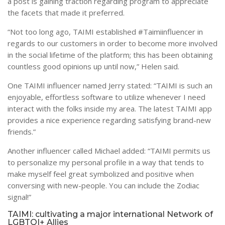
a post is gaining traction regarding program to appreciate
the facets that made it preferred.
“Not too long ago, TAIMI established #Taimiinfluencer in
regards to our customers in order to become more involved
in the social lifetime of the platform; this has been obtaining
countless good opinions up until now,” Helen said.
One TAIMI influencer named Jerry stated: “TAIMI is such an
enjoyable, effortless software to utilize whenever I need
interact with the folks inside my area. The latest TAIMI app
provides a nice experience regarding satisfying brand-new
friends.”
Another influencer called Michael added: “TAIMI permits us
to personalize my personal profile in a way that tends to
make myself feel great symbolized and positive when
conversing with new-people. You can include the Zodiac
signal!”
TAIMI: cultivating a major international Network of
LGBTQI+ Allies