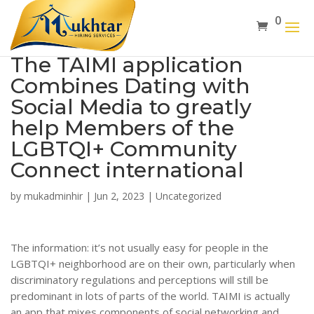
0
The TAIMI application
Combines Dating with
Social Media to greatly
help Members of the
LGBTQI+ Community
Connect international
by
mukadminhir
|
Jun 2, 2023
|
Uncategorized
The information: it’s not usually easy for people in the
LGBTQI+ neighborhood are on their own, particularly when
discriminatory regulations and perceptions will still be
predominant in lots of parts of the world. TAIMI is actually
an app that mixes components of social networking and