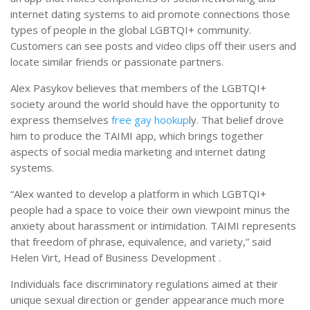
internet dating systems to aid promote connections those
types of people in the global LGBTQI+ community.
Customers can see posts and video clips off their users and
locate similar friends or passionate partners.
Alex Pasykov believes that members of the LGBTQI+
society around the world should have the opportunity to
express themselves
free gay hookup
ly. That belief drove
him to produce the TAIMI app, which brings together
aspects of social media marketing and internet dating
systems.
“Alex wanted to develop a platform in which LGBTQI+
people had a space to voice their own viewpoint minus the
anxiety about harassment or intimidation. TAIMI represents
that freedom of phrase, equivalence, and variety,” said
Helen Virt, Head of Business Development .
Individuals face discriminatory regulations aimed at their
unique sexual direction or gender appearance much more