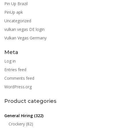
Pin Up Brazil
PinUp apk
Uncategorized
vulkan vegas DE login
Vulkan Vegas Germany
Meta
Log in
Entries feed
Comments feed
WordPress.org
Product categories
General Hiring
(322)
Crockery
(82)