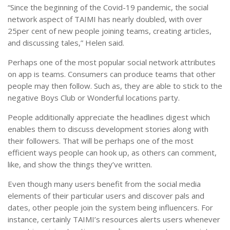
“Since the beginning of the Covid-19 pandemic, the social
network aspect of TAIMI has nearly doubled, with over
25per cent of new people joining teams, creating articles,
and discussing tales,” Helen said.
Perhaps one of the most popular social network attributes
on app is teams. Consumers can produce teams that other
people may then follow. Such as, they are able to stick to the
negative Boys Club or Wonderful locations party.
People additionally appreciate the headlines digest which
enables them to discuss development stories along with
their followers. That will be perhaps one of the most
efficient ways people can hook up, as others can comment,
like, and show the things they’ve written.
Even though many users benefit from the social media
elements of their particular users and discover pals and
dates, other people join the system being influencers. For
instance, certainly TAIMI’s resources alerts users whenever