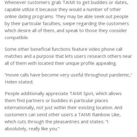
Whenever customers grab TAIMI to get buddies or dates,
capable utilize it because they would a number of other
online dating programs. They may be able seek out people
by their particular faculties, swipe regarding the customers
which desire all of them, and speak to those they consider
compatible.
Some other beneficial functions feature video phone call
matches and a purpose that lets users research others near
all of them with located their unique profile appealing.
“movie calls have become very useful throughout pandemic,”
Helen stated.
People additionally appreciate TAIMI Spot, which allows
them find partners or buddies in particular places
internationally, not just within their existing location. And
customers can send other users a TAIMI Rainbow Like,
which cuts through the pleasantries and states: “I
absolutely, really like you.”