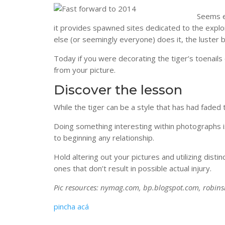
Seems ea
it provides spawned sites dedicated to the expl
else (or seemingly everyone) does it, the luster b
Today if you were decorating the tiger’s toenails
from your picture.
Discover the lesson
While the tiger can be a style that has had faded 
Doing something interesting within photographs is
to beginning any relationship.
Hold altering out your pictures and utilizing disti
ones that don’t result in possible actual injury.
Pic resources: nymag.com, bp.blogspot.com, robin
pincha acá