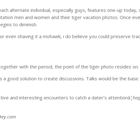
ch alternate individual, especially guys, features one-up today, 
oitation men and women and their tiger vacation photos. Once ev
egins to diminish.
 or even shaving it a mohawk, i do believe you could preserve trac
together with the period, the point of the tiger photo resides on.
 a good solution to create discussions. Talks would be the basic 
nctive and interesting encounters to catch a dater’s attentionâ¦ho
skey.com