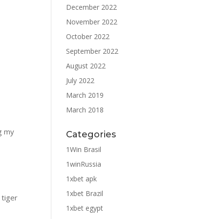
December 2022
November 2022
October 2022
September 2022
August 2022
July 2022
March 2019
March 2018
ng my
Categories
1Win Brasil
1winRussia
1xbet apk
1xbet Brazil
 tiger
1xbet egypt