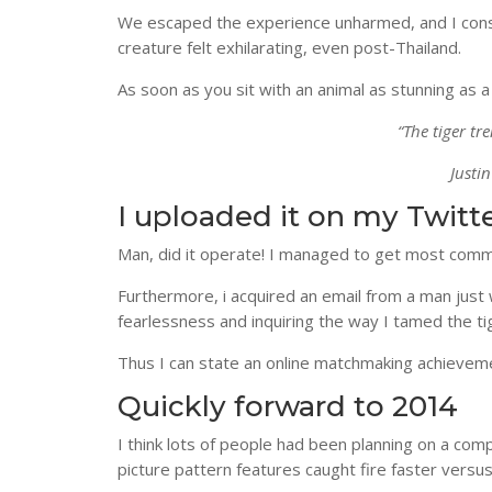
We escaped the experience unharmed, and I consi
creature felt exhilarating, even post-Thailand.
As soon as you sit with an animal as stunning as a 
“The tiger t
Justi
I uploaded it on my Twit
Man, did it operate! I managed to get most comm
Furthermore, i acquired an email from a man just
fearlessness and inquiring the way I tamed the ti
Thus I can state an online matchmaking achievemen
Quickly forward to 2014
I think lots of people had been planning on a comp
picture pattern features caught fire faster versus 