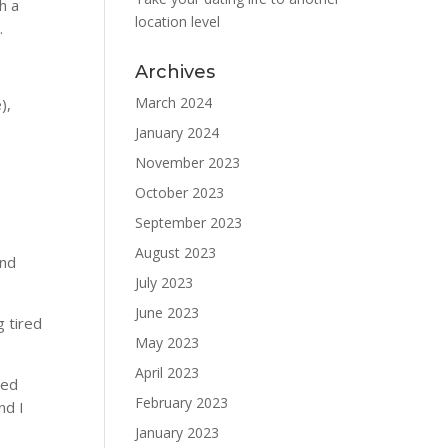
h a
location level
.
Archives
March 2024
),
January 2024
November 2023
October 2023
September 2023
August 2023
and
July 2023
June 2023
g tired
May 2023
April 2023
zed
February 2023
nd I
January 2023