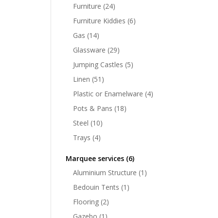
Furniture
(24)
Furniture Kiddies
(6)
Gas
(14)
Glassware
(29)
Jumping Castles
(5)
Linen
(51)
Plastic or Enamelware
(4)
Pots & Pans
(18)
Steel
(10)
Trays
(4)
Marquee services
(6)
Aluminium Structure
(1)
Bedouin Tents
(1)
Flooring
(2)
Gazebo
(1)