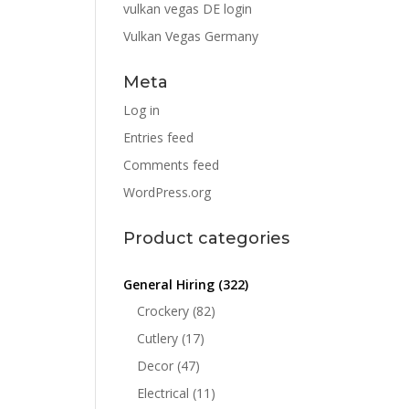
vulkan vegas DE login
Vulkan Vegas Germany
Meta
Log in
Entries feed
Comments feed
WordPress.org
Product categories
General Hiring
(322)
Crockery
(82)
Cutlery
(17)
Decor
(47)
Electrical
(11)