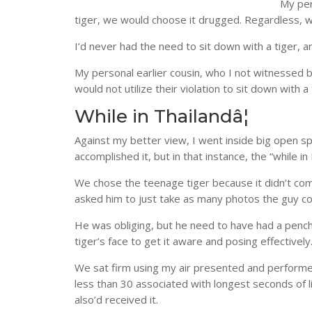
My per
tiger, we would choose it drugged. Regardless, w
I’d never had the need to sit down with a tiger, 
My personal earlier cousin, who I not witnessed b
would not utilize their violation to sit down with a
While in Thailandâ¦
Against my better view, I went inside big open spa
accomplished it, but in that instance, the “while i
We chose the teenage tiger because it didn’t com
asked him to just take as many photos the guy cou
He was obliging, but he need to have had a pench
tiger’s face to get it aware and posing effectively
We sat firm using my air presented and performed 
less than 30 associated with longest seconds of l
also’d received it.