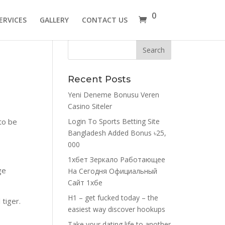
0
ERVICES
GALLERY
CONTACT US
Recent Posts
Yeni Deneme Bonusu Veren
Casino Siteler
to be
Login To Sports Betting Site
Bangladesh Added Bonus ৳25,
000
1хбет Зеркало Работающее
ge
На Сегодня Официальный
Сайт 1хбе
H1 – get fucked today – the
 tiger.
easiest way discover hookups
Take your dating life to another