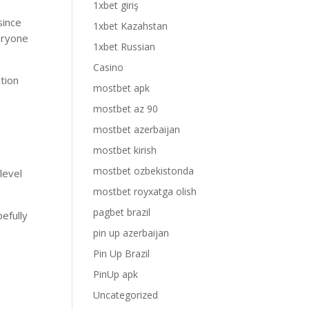
1xbet giriş
since
1xbet Kazahstan
eryone
1xbet Russian
Casino
tion
mostbet apk
mostbet az 90
mostbet azerbaijan
mostbet kirish
mostbet ozbekistonda
level
mostbet royxatga olish
pagbet brazil
pefully
pin up azerbaijan
Pin Up Brazil
PinUp apk
Uncategorized