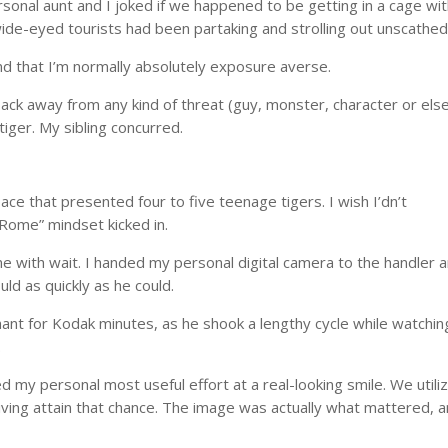
sonal aunt and I joked if we happened to be getting in a cage wit
ide-eyed tourists had been partaking and strolling out unscathed
and that I’m normally absolutely exposure averse.
ack away from any kind of threat (guy, monster, character or else
 tiger. My sibling concurred.
ce that presented four to five teenage tigers. I wish I’dn’t
n Rome” mindset kicked in.
e with wait. I handed my personal digital camera to the handler 
ld as quickly as he could.
ant for Kodak minutes, as he shook a lengthy cycle while watchin
.
my personal most useful effort at a real-looking smile. We utili
iving attain that chance. The image was actually what mattered, a