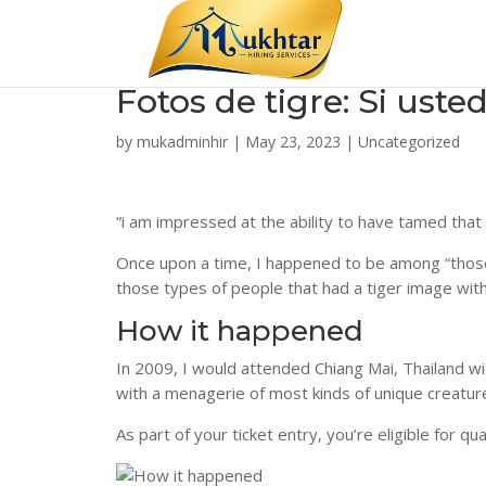
Fotos de tigre: Si ust
by
mukadminhir
|
May 23, 2023
|
Uncategorized
“i am impressed at the ability to have tamed that
Once upon a time, I happened to be among “those
those types of people that had a tiger image within
How it happened
In 2009, I would attended Chiang Mai, Thailand w
with a menagerie of most kinds of unique creatur
As part of your ticket entry, you’re eligible for q