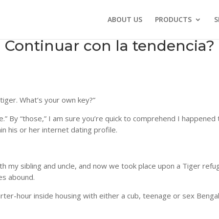
ABOUT US
PRODUCTS
S
ed Continuar con la tendencia?
 tiger. What’s your own key?”
.” By “those,” I am sure you’re quick to comprehend I happened 
 his or her internet dating profile.
ith my sibling and uncle, and now we took place upon a Tiger refu
es abound.
uarter-hour inside housing with either a cub, teenage or sex Bengal