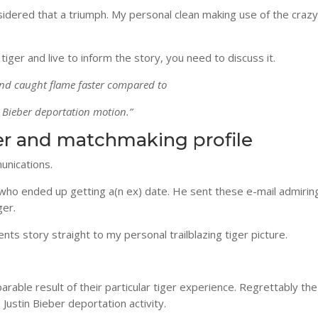
dered that a triumph. My personal clean making use of the crazy
tiger and live to inform the story, you need to discuss it.
rend caught flame faster compared to
n Bieber deportation motion.”
ter and matchmaking profile
unications.
 who ended up getting a(n ex) date. He sent these e-mail admiri
ger.
ts story straight to my personal trailblazing tiger picture.
arable result of their particular tiger experience. Regrettably the
Justin Bieber deportation activity.