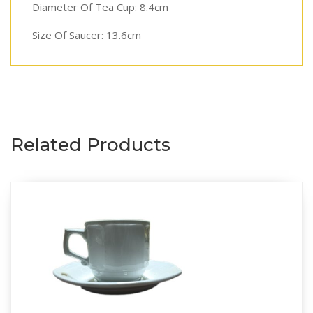
Diameter Of Tea Cup: 8.4cm
Size Of Saucer: 13.6cm
Related Products