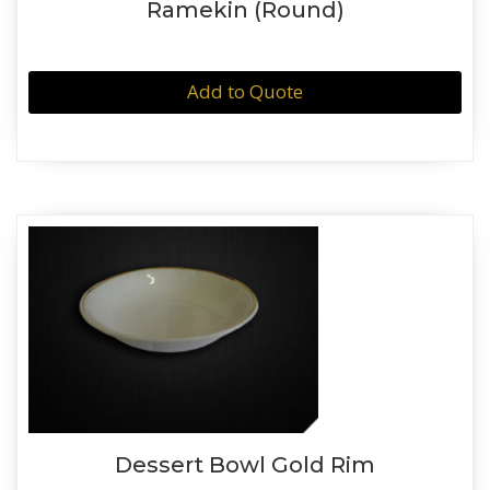
Ramekin (Round)
Add to Quote
Dessert Bowl Gold Rim