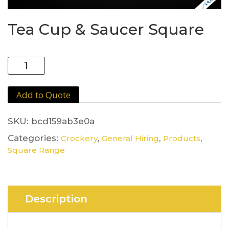
Tea Cup & Saucer Square
Tea
Cup
&
Add to Quote
Saucer
Square
quantity
SKU:
bcd159ab3e0a
Categories:
,
,
,
Crockery
General Hiring
Products
Square Range
Description