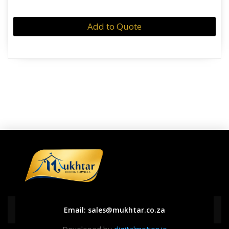
Add to Quote
Email:
sales@mukhtar.co.za
Developed by
digitalmotion.io