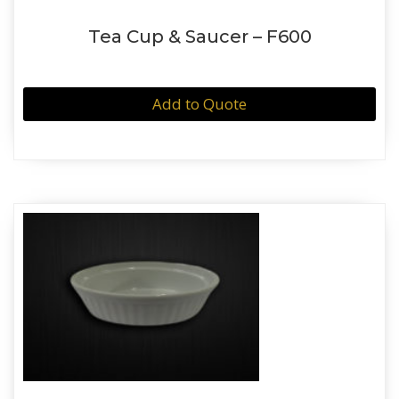
Tea Cup & Saucer – F600
Add to Quote