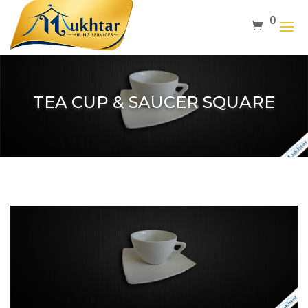
0
TEA CUP & SAUCER SQUARE