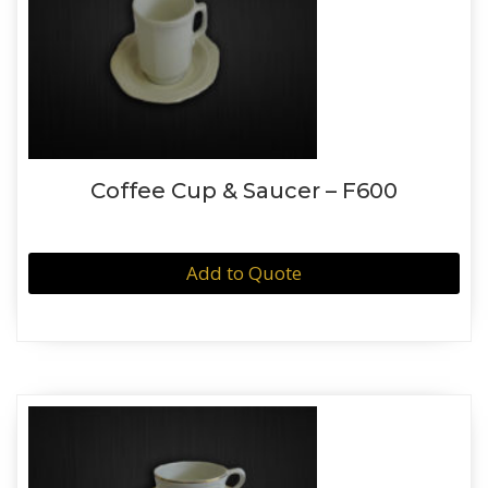
Coffee Cup & Saucer – F600
Add to Quote