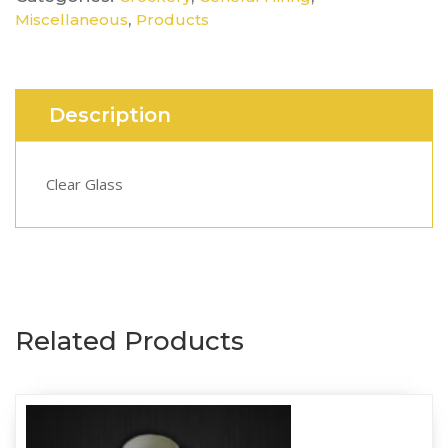
,
Miscellaneous
Products
Description
Clear Glass
Related Products