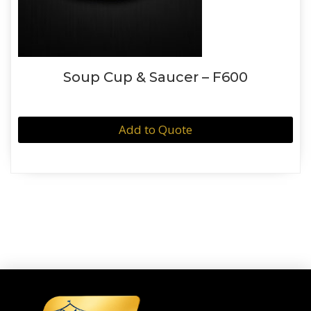
Soup Cup & Saucer – F600
Add to Quote