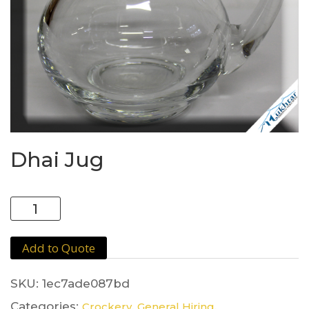
Dhai Jug
Dhai
Jug
quantity
Add to Quote
SKU:
1ec7ade087bd
Categories:
,
,
Crockery
General Hiring