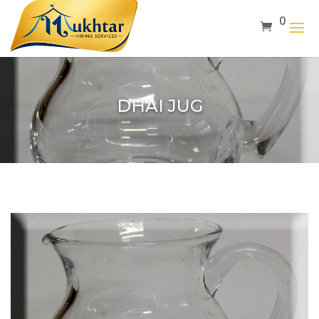
0
DHAI JUG