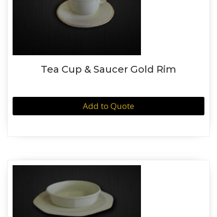
Tea Cup & Saucer Gold Rim
Add to Quote