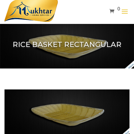
0
RICE BASKET RECTANGULAR