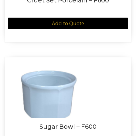
Cruet Set Porcelain – F600
Add to Quote
Sugar Bowl – F600