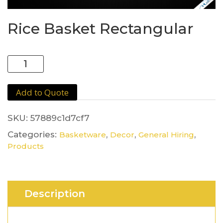
Rice Basket Rectangular
Rice
Basket
Rectangular
Add to Quote
quantity
SKU:
57889c1d7cf7
Categories:
,
,
,
Basketware
Decor
General Hiring
Products
Description