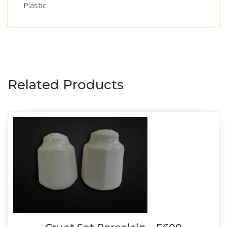
Plastic
Related Products