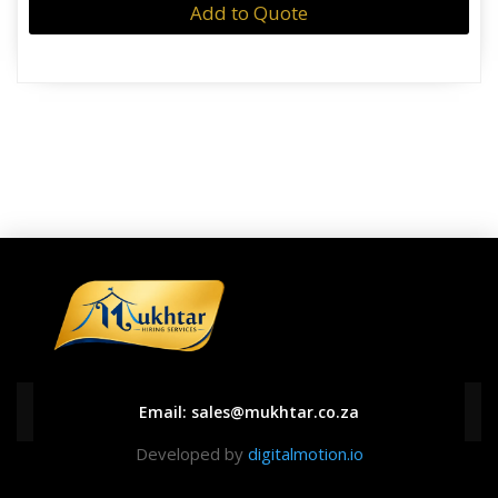
Add to Quote
Email:
sales@mukhtar.co.za
Developed by
digitalmotion.io