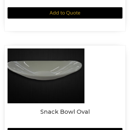
Add to Quote
Snack Bowl Oval