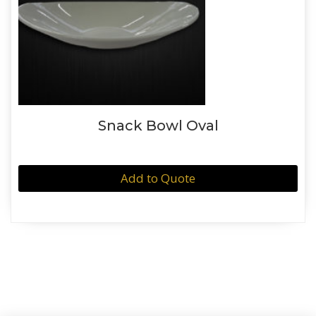
Snack Bowl Oval
Add to Quote