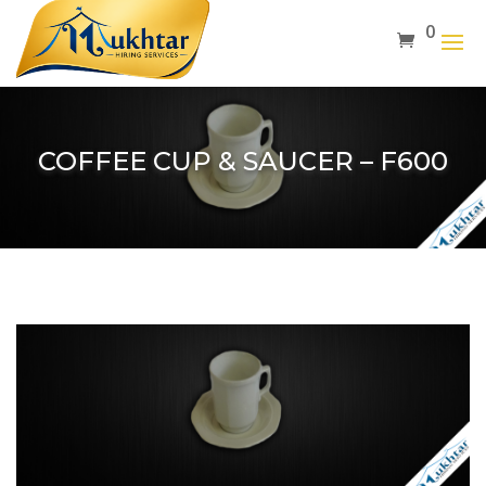
0
COFFEE CUP & SAUCER – F600