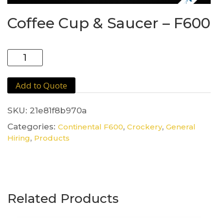
Coffee Cup & Saucer – F600
Coffee
Cup
&
Add to Quote
Saucer
-
F600
SKU:
21e81f8b970a
quantity
Categories:
,
,
Continental F600
Crockery
General
,
Hiring
Products
Related Products