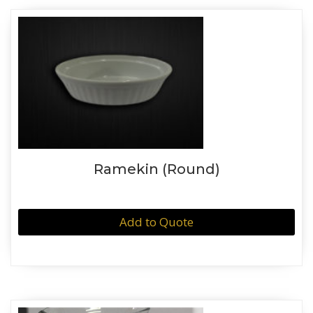
Ramekin (Round)
Add to Quote