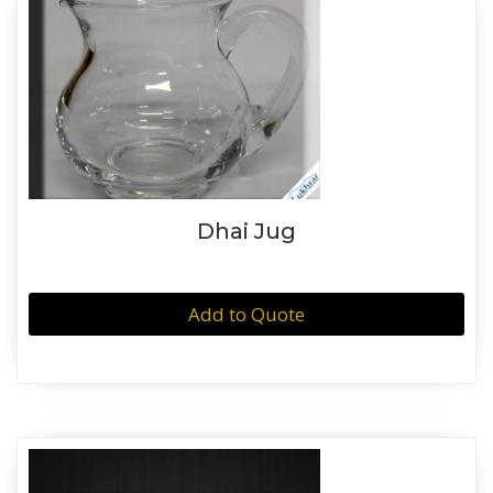
Dhai Jug
Add to Quote