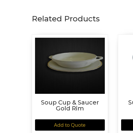
Related Products
Soup Cup & Saucer
S
Gold Rim
Add to Quote