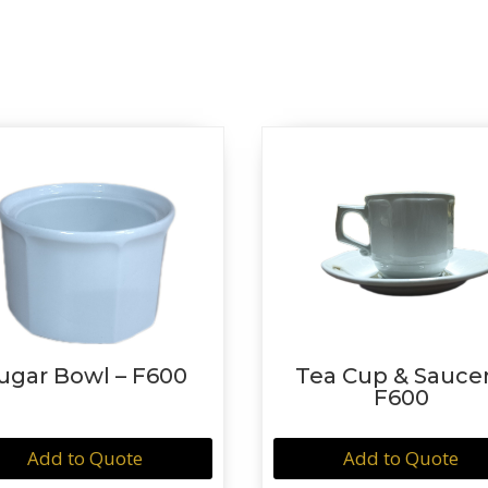
ugar Bowl – F600
Tea Cup & Saucer
F600
Add to Quote
Add to Quote