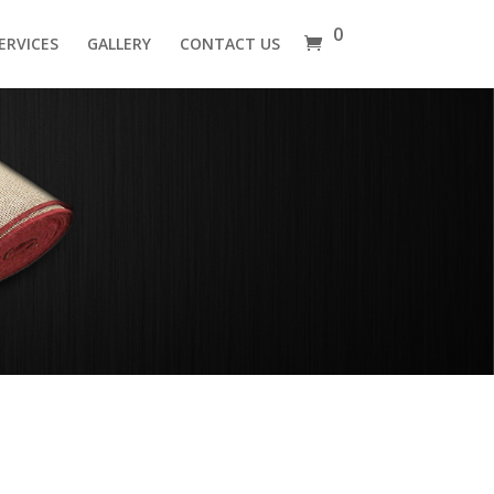
0
ERVICES
GALLERY
CONTACT US