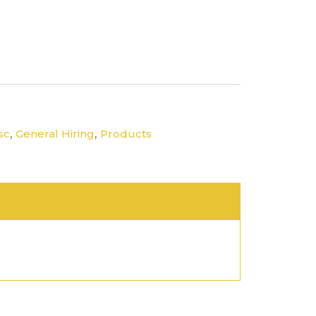
,
,
sc
General Hiring
Products