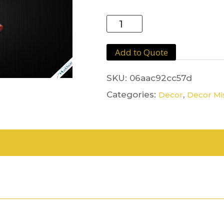
Red
Carpet
quantity
Add to Quote
SKU:
06aac92cc57d
Categories:
,
Decor
Decor Mi