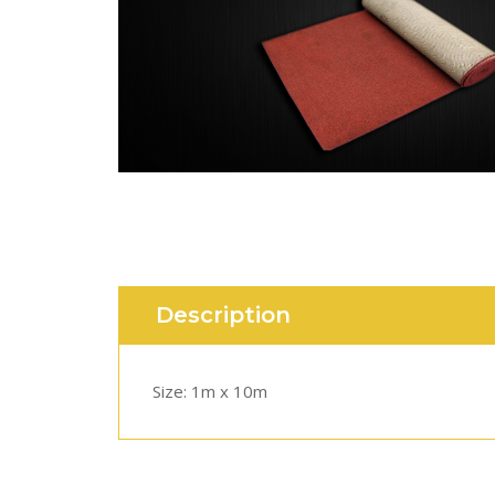
Description
Size: 1m x 10m