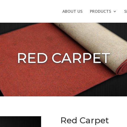
ABOUT US
PRODUCTS
S
RED CARPET
Red Carpet