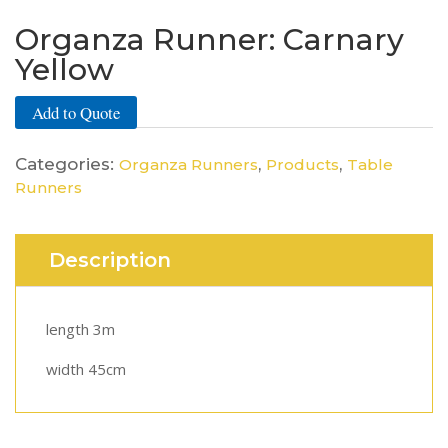
Organza Runner: Carnary
Yellow
Add to Quote
Categories:
,
,
Organza Runners
Products
Table
Runners
Description
length 3m
width 45cm