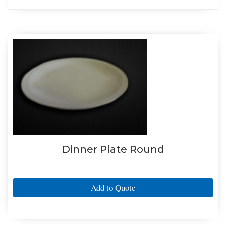
Dinner Plate Round
Add to Quote