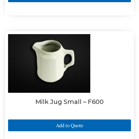
Milk Jug Small – F600
Add to Quote