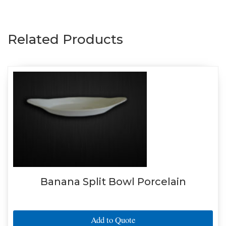
Related Products
Banana Split Bowl Porcelain
Add to Quote