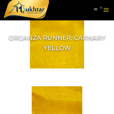
0
ORGANZA RUNNER: CARNARY
YELLOW