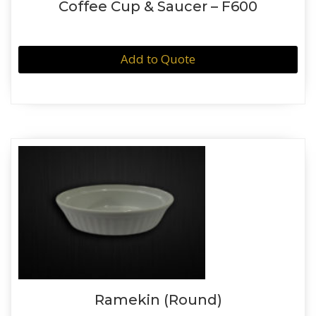
Coffee Cup & Saucer – F600
Add to Quote
Ramekin (Round)