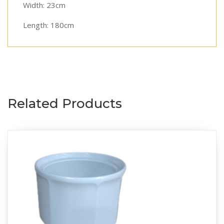
Width: 23cm
Length: 180cm
Related Products