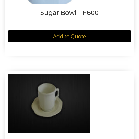
Sugar Bowl – F600
Add to Quote