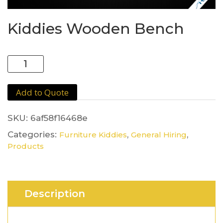
Kiddies Wooden Bench
Kiddies
Wooden
Bench
Add to Quote
quantity
SKU:
6af58f16468e
Categories:
,
,
Furniture Kiddies
General Hiring
Products
Description