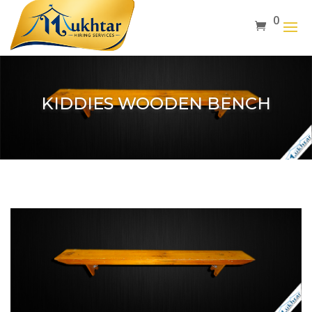
0
KIDDIES WOODEN BENCH