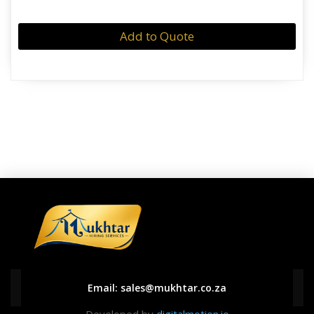
Add to Quote
Email:
sales@mukhtar.co.za
Developed by
digitalmotion.io