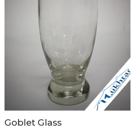
Goblet Glass