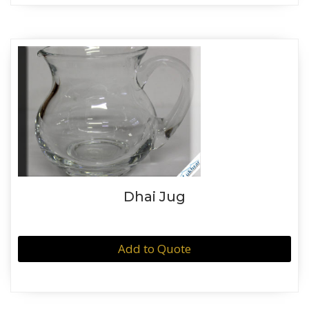
Dhai Jug
Add to Quote