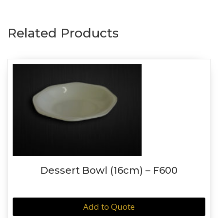
Related Products
Dessert Bowl (16cm) – F600
Add to Quote