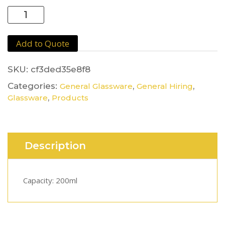
Goblet
Glass
quantity
Add to Quote
SKU:
cf3ded35e8f8
Categories:
,
,
General Glassware
General Hiring
,
Glassware
Products
Description
Capacity: 200ml