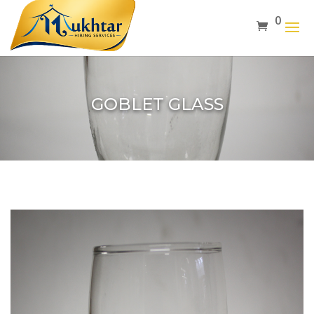
0
GOBLET GLASS