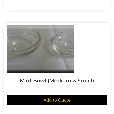
Mint Bowl (Medium & Small)
Add to Quote