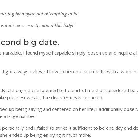
mazing by maybe not attempting to be.
 and discover exactly about this lady!”
econd big date.
rkable. I found myself capable simply loosen up and inquire all
use I got always believed how to become successful with a woman
y, although there seemed to be part of me that considered basi
take place. However, the disaster never occurred.
ended up being saying and centered on her life, I additionally obse
e a large number.
personally and I failed to strike it sufficient to be one day and d
e she ended up being enjoying it much more.