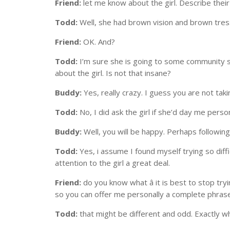
Friend:
let me know about the girl. Describe their
Todd:
Well, she had brown vision and brown tres
Friend:
OK. And?
Todd:
I’m sure she is going to some community sch
about the girl. Is not that insane?
Buddy:
Yes, really crazy. I guess you are not tak
Todd:
No, I did ask the girl if she’d day me pers
Buddy:
Well, you will be happy. Perhaps followin
Todd:
Yes, i assume I found myself trying so diffi
attention to the girl a great deal.
Friend:
do you know what â it is best to stop try
so you can offer me personally a complete phrase
Todd:
that might be different and odd. Exactly wh