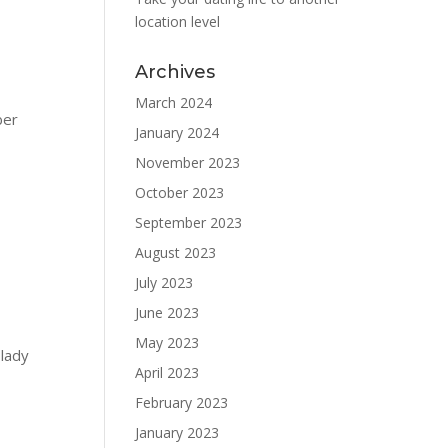
location level
Archives
March 2024
ber
January 2024
November 2023
October 2023
September 2023
August 2023
July 2023
June 2023
May 2023
 lady
April 2023
February 2023
January 2023