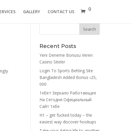
0
ERVICES
GALLERY
CONTACT US
Recent Posts
Yeni Deneme Bonusu Veren
Casino Siteler
ingly
Login To Sports Betting Site
Bangladesh Added Bonus ৳25,
000
1хбет Зеркало Работающее
На Сегодня Официальный
Сайт 1хбе
H1 – get fucked today – the
easiest way discover hookups
Take your dating life to another