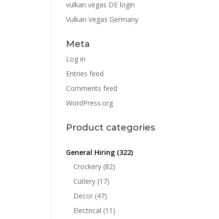
vulkan vegas DE login
Vulkan Vegas Germany
Meta
Log in
Entries feed
Comments feed
WordPress.org
Product categories
General Hiring
(322)
Crockery
(82)
Cutlery
(17)
Decor
(47)
Electrical
(11)