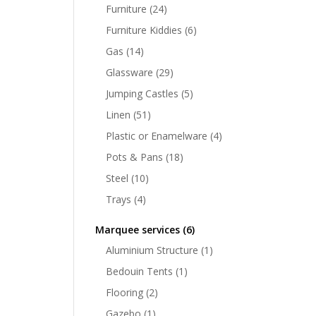
Furniture
(24)
Furniture Kiddies
(6)
Gas
(14)
Glassware
(29)
Jumping Castles
(5)
Linen
(51)
Plastic or Enamelware
(4)
Pots & Pans
(18)
Steel
(10)
Trays
(4)
Marquee services
(6)
Aluminium Structure
(1)
Bedouin Tents
(1)
Flooring
(2)
Gazebo
(1)