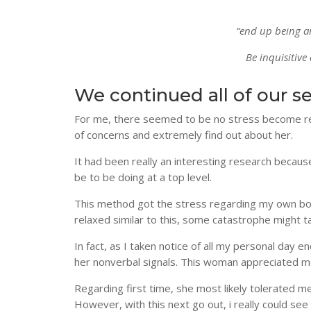
“end up being a
Be inquisitive
We continued all of our s
For me, there seemed to be no stress become rema
of concerns and extremely find out about her.
It had been really an interesting research beca
be to be doing at a top level.
This method got the stress regarding my own bod
relaxed similar to this, some catastrophe might 
In fact, as I taken notice of all my personal day 
her nonverbal signals. This woman appreciated m
Regarding first time, she most likely tolerated me 
However, with this next go out, i really could se