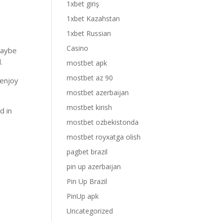
1xbet giriş
1xbet Kazahstan
1xbet Russian
Casino
maybe
.
mostbet apk
mostbet az 90
 enjoy
mostbet azerbaijan
mostbet kirish
d in
mostbet ozbekistonda
mostbet royxatga olish
pagbet brazil
pin up azerbaijan
Pin Up Brazil
PinUp apk
Uncategorized