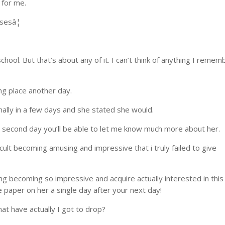
 for me.
sesâ¦
ool. But that’s about any of it. I can’t think of anything I remem
ing place another day.
onally in a few days and she stated she would.
g second day you’ll be able to let me know much more about her.
cult becoming amusing and impressive that i truly failed to give
ing becoming so impressive and acquire actually interested in this
 paper on her a single day after your next day!
at have actually I got to drop?