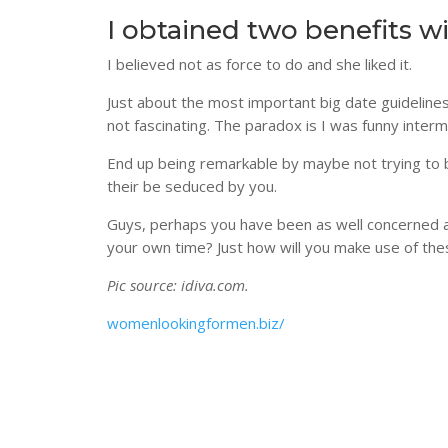
I obtained two benefits wi
I believed not as force to do and she liked it.
Just about the most important big date guidelines
not fascinating. The paradox is I was funny interm
End up being remarkable by maybe not trying to b
their be seduced by you.
Guys, perhaps you have been as well concerned abo
your own time? Just how will you make use of th
Pic source: idiva.com.
womenlookingformen.biz/