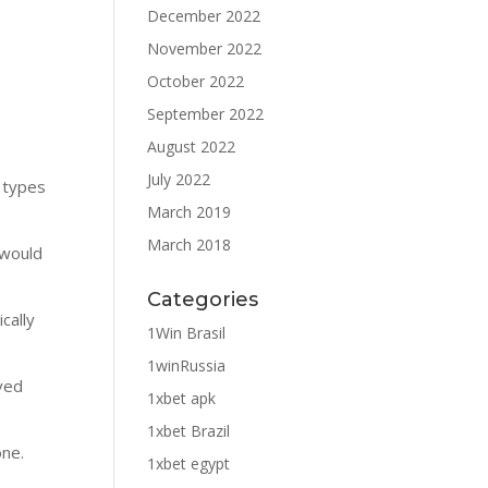
December 2022
November 2022
October 2022
September 2022
August 2022
July 2022
 types
March 2019
March 2018
 would
Categories
cally
1Win Brasil
1winRussia
rved
1xbet apk
1xbet Brazil
one.
1xbet egypt