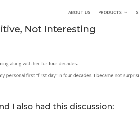
ABOUT US
PRODUCTS
S
ive, Not Interesting
ming along with her for four decades.
y personal first “first day” in four decades. I became not surpris
 I also had this discussion: