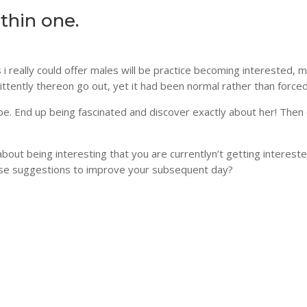
thin one.
 i really could offer males will be practice becoming interested, 
ittently thereon go out, yet it had been normal rather than forced
e. End up being fascinated and discover exactly about her! Then
ut being interesting that you are currentlyn’t getting intereste
ese suggestions to improve your subsequent day?