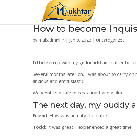
How to become Inquisit
by
mukadminhir
|
Jun 9, 2023
|
Uncategorized
I’d broken up with my girlfriend/fiance after beco
Several months later on, I was about to carry on m
anxious and enthusiastic.
We went to a cafe or restaurant and a film.
The next day, my buddy and
Friend:
How was actually the date?
Todd:
It was great. I experienced a great time.