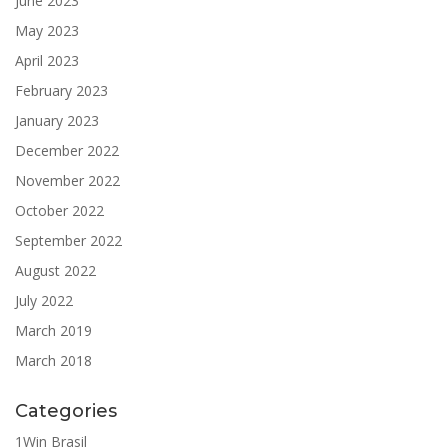
June 2023
May 2023
April 2023
February 2023
January 2023
December 2022
November 2022
October 2022
September 2022
August 2022
July 2022
March 2019
March 2018
Categories
1Win Brasil