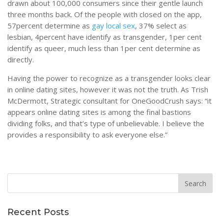
drawn about 100,000 consumers since their gentle launch
three months back. Of the people with closed on the app,
57percent determine as
gay local sex
, 37% select as
lesbian, 4percent have identify as transgender, 1per cent
identify as queer, much less than 1per cent determine as
directly.
Having the power to recognize as a transgender looks clear
in online dating sites, however it was not the truth. As Trish
McDermott, Strategic consultant for OneGoodCrush says: “it
appears online dating sites is among the final bastions
dividing folks, and that’s type of unbelievable. I believe the
provides a responsibility to ask everyone else.”
Recent Posts