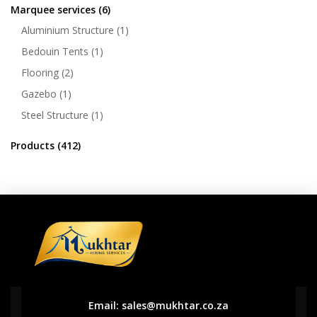
Marquee services
(6)
Aluminium Structure
(1)
Bedouin Tents
(1)
Flooring
(2)
Gazebo
(1)
Steel Structure
(1)
Products
(412)
Email:
sales@mukhtar.co.za