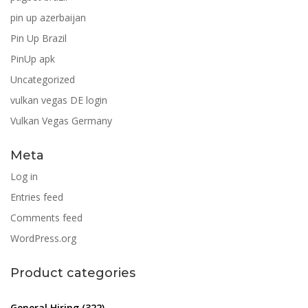
pin up azerbaijan
Pin Up Brazil
PinUp apk
Uncategorized
vulkan vegas DE login
Vulkan Vegas Germany
Meta
Log in
Entries feed
Comments feed
WordPress.org
Product categories
General Hiring
(322)