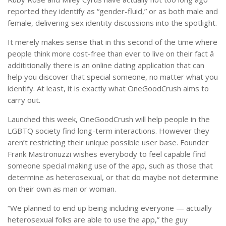
reported they identify as “gender-fluid,” or as both male and
female, delivering sex identity discussions into the spotlight.
It merely makes sense that in this second of the time where
people think more cost-free than ever to live on their fact â
addititionally there is an online dating application that can
help you discover that special someone, no matter what you
identify. At least, it is exactly what OneGoodCrush aims to
carry out.
Launched this week, OneGoodCrush will help people in the
LGBTQ society find long-term interactions. However they
aren’t restricting their unique possible user base. Founder
Frank Mastronuzzi wishes everybody to feel capable find
someone special making use of the app, such as those that
determine as heterosexual, or that do maybe not determine
on their own as man or woman.
“We planned to end up being including everyone — actually
heterosexual folks are able to use the app,” the guy