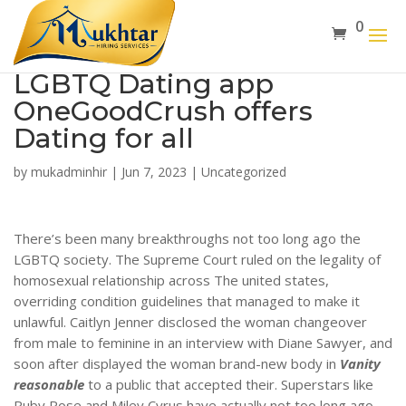
0
LGBTQ Dating app
OneGoodCrush offers
Dating for all
by
mukadminhir
|
Jun 7, 2023
|
Uncategorized
There’s been many breakthroughs not too long ago the
LGBTQ society. The Supreme Court ruled on the legality of
homosexual relationship across The united states,
overriding condition guidelines that managed to make it
unlawful. Caitlyn Jenner disclosed the woman changeover
from male to feminine in an interview with Diane Sawyer, and
soon after displayed the woman brand-new body in
Vanity
reasonable
to a public that accepted their. Superstars like
Ruby Rose and Miley Cyrus have actually not too long ago