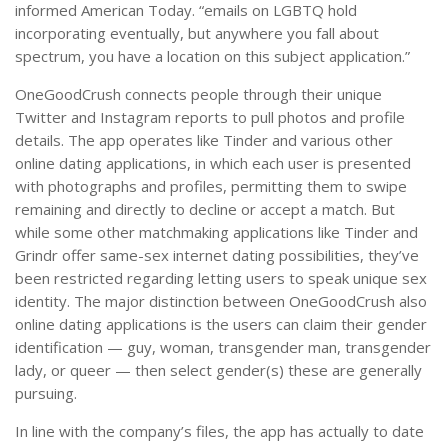
informed American Today. “emails on LGBTQ hold
incorporating eventually, but anywhere you fall about
spectrum, you have a location on this subject application.”
OneGoodCrush connects people through their unique
Twitter and Instagram reports to pull photos and profile
details. The app operates like Tinder and various other
online dating applications, in which each user is presented
with photographs and profiles, permitting them to swipe
remaining and directly to decline or accept a match. But
while some other matchmaking applications like Tinder and
Grindr offer same-sex internet dating possibilities, they’ve
been restricted regarding letting users to speak unique sex
identity. The major distinction between OneGoodCrush also
online dating applications is the users can claim their gender
identification — guy, woman, transgender man, transgender
lady, or queer — then select gender(s) these are generally
pursuing.
In line with the company’s files, the app has actually to date