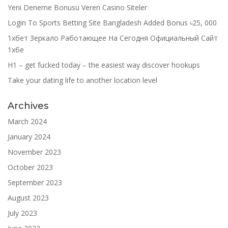
Yeni Deneme Bonusu Veren Casino Siteler
Login To Sports Betting Site Bangladesh Added Bonus ৳25, 000
1хбет Зеркало Работающее На Сегодня Официальный Сайт
1хбе
H1 – get fucked today – the easiest way discover hookups
Take your dating life to another location level
Archives
March 2024
January 2024
November 2023
October 2023
September 2023
August 2023
July 2023