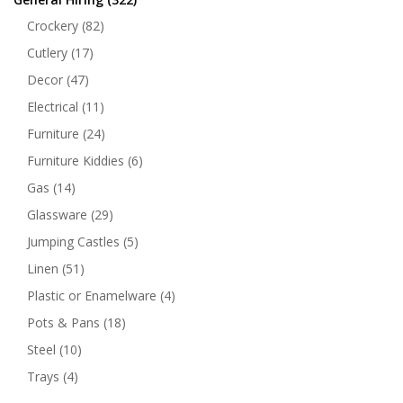
Crockery
(82)
Cutlery
(17)
Decor
(47)
Electrical
(11)
Furniture
(24)
Furniture Kiddies
(6)
Gas
(14)
Glassware
(29)
Jumping Castles
(5)
Linen
(51)
Plastic or Enamelware
(4)
Pots & Pans
(18)
Steel
(10)
Trays
(4)