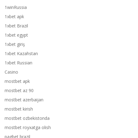
1winRussia
1xbet apk
1xbet Brazil
1xbet egypt
1xbet giriş
1xbet Kazahstan
1xbet Russian
Casino
mostbet apk
mostbet az 90
mostbet azerbaijan
mostbet kirish
mostbet ozbekistonda
mostbet royxatga olish
pagbet brazil