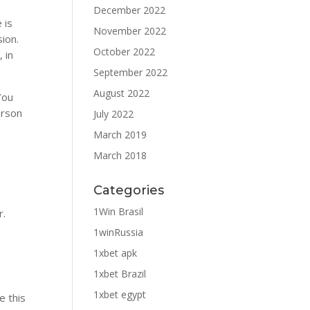
December 2022
 is
November 2022
sion.
October 2022
, in
September 2022
August 2022
You
erson
July 2022
March 2019
March 2018
Categories
1Win Brasil
r.
1winRussia
1xbet apk
1xbet Brazil
1xbet egypt
e this