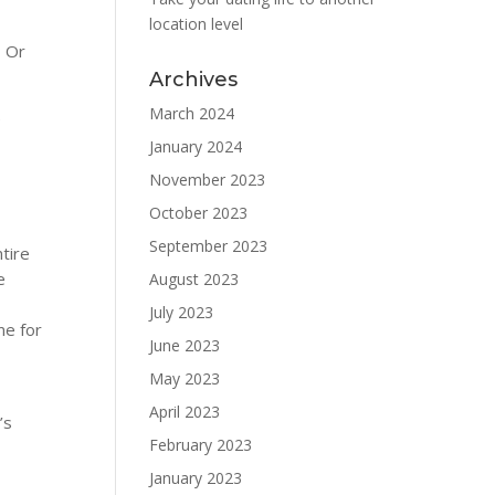
location level
. Or
Archives
March 2024
e
January 2024
November 2023
October 2023
September 2023
ntire
e
August 2023
July 2023
me for
June 2023
May 2023
April 2023
’s
February 2023
January 2023