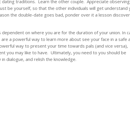
t dating traditions. Learn the other couple. Appreciate observing
ust be yourself, so that the other individuals will get understand y
reason the double-date goes bad, ponder over it a lesson discove
s dependent on where you are for the duration of your union. In 
 are a powerful way to learn more about see your face in a safe 
owerful way to present your time towards pals (and vice versa),
ent you may like to have. Ultimately, you need to you should be
in dialogue, and relish the knowledge.