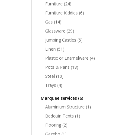
Furniture
(24)
Furniture Kiddies
(6)
Gas
(14)
Glassware
(29)
Jumping Castles
(5)
Linen
(51)
Plastic or Enamelware
(4)
Pots & Pans
(18)
Steel
(10)
Trays
(4)
Marquee services
(6)
Aluminium Structure
(1)
Bedouin Tents
(1)
Flooring
(2)
Gazebo
(1)