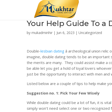
Your Help Guide To a 
by
mukadminhir
|
Jun 6, 2023
|
Uncategorized
Double-
lesbian dating
â archeological union reli
imagine, double dating tends to be an important so
the merits are many. They could assist make a co
be able let you get a hold of loyal lovers whoever 
just be the opportunity to interact with men and
Listed below are a couple of tips to help make y
Suggestion no. 1: Pick Your Few Wisely
While double dating could be a lot of fun, it is vi
simply won’t need select one or two recognized f