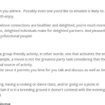
n you admire. Possibly even one you’d like to emulate is likely to
th enjoy.
ose connections are healthier and delighted, you’re much mor
lus, delighted individuals make for delighted partners. And pleased
dysfunctional people!
 group-friendly activity, in other words. one that activates the e
xample, a movie is not the greatest party task considering that th
al source of activity.
e since it permits you time for you talk and discuss as well as ti
ing, having a cooking or dance class, and/or going on a picnic in
n it is in a breeding ground it doesn’t contend with the evening
.
alogue