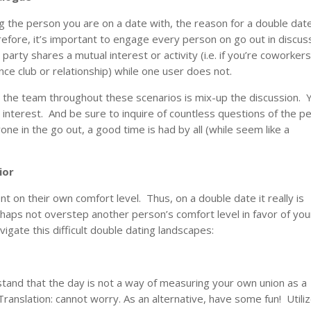
ing the person you are on a date with, the reason for a double date
fore, it’s important to engage every person on go out in discus
e party shares a mutual interest or activity (i.e. if you’re coworkers
ance club or relationship) while one user does not.
n the team throughout these scenarios is mix-up the discussion. 
interest. And be sure to inquire of countless questions of the p
 in the go out, a good time is had by all (while seem like a
ior
t on their own comfort level. Thus, on a double date it really is
rhaps not overstep another person’s comfort level in favor of you
vigate this difficult double dating landscapes:
stand that the day is not a way of measuring your own union as a
Translation: cannot worry. As an alternative, have some fun! Utiliz