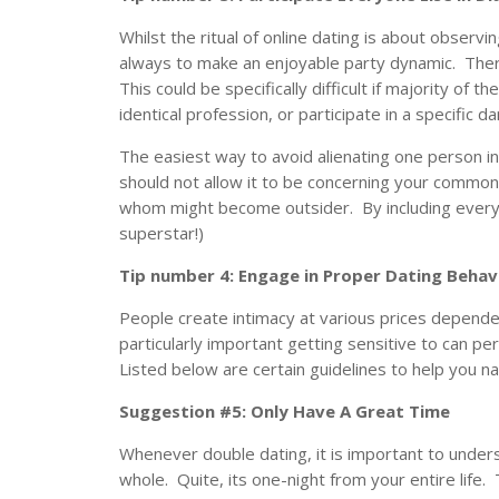
Whilst the ritual of online dating is about observ
always to make an enjoyable party dynamic. There
This could be specifically difficult if majority of th
identical profession, or participate in a specific d
The easiest way to avoid alienating one person i
should not allow it to be concerning your common 
whom might become outsider. By including everyone
superstar!)
Tip number 4: Engage in Proper Dating Behav
People create intimacy at various prices dependen
particularly important getting sensitive to can pe
Listed below are certain guidelines to help you na
Suggestion #5: Only Have A Great Time
Whenever double dating, it is important to under
whole. Quite, its one-night from your entire life. 