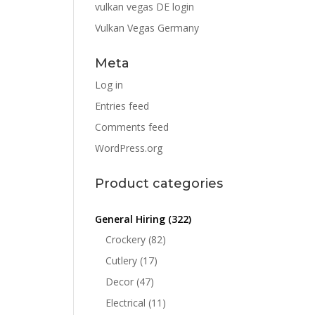
vulkan vegas DE login
Vulkan Vegas Germany
Meta
Log in
Entries feed
Comments feed
WordPress.org
Product categories
General Hiring
(322)
Crockery
(82)
Cutlery
(17)
Decor
(47)
Electrical
(11)