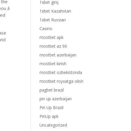
 the
1xbet giriş
ou â
1xbet Kazahstan
red
1xbet Russian
Casino
case
mostbet apk
and
mostbet az 90
mostbet azerbaijan
mostbet kirish
mostbet ozbekistonda
mostbet royxatga olish
pagbet brazil
pin up azerbaijan
Pin Up Brazil
PinUp apk
Uncategorized