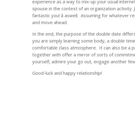
experience as a way to mix-up your usual interne
spouse in the context of an organization activity. J
fantastic you! â aswell. Assuming for whatever 
and move ahead.
In the end, the purpose of the double date differ
you are simply learning some body, a double time
comfortable class atmosphere. It can also be a p
together with offer a mirror of sorts of commitm
yourself, admire your go out, engage another few 
Good-luck and happy relationship!