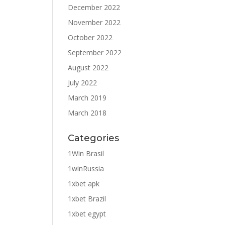
December 2022
November 2022
October 2022
September 2022
August 2022
July 2022
March 2019
March 2018
Categories
1Win Brasil
1winRussia
1xbet apk
1xbet Brazil
1xbet egypt