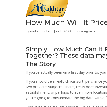
How Much Will It Pric
by
mukadminhir
|
Jun 3, 2023
|
Uncategorized
Simply How Much Can It P
Together? These data may
The Story
If you’ve actually been on a first day prior to, y
If you should be a really clinical sort, perchance
two previous subjects. That’s, really does investi
establishment, or perhaps to even more locations, 
you’re going to consummate the big date with a 
Thankfully, dildo makers Adam & Eve have done so