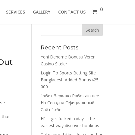
0
SERVICES
GALLERY
CONTACT US
Recent Posts
Yeni Deneme Bonusu Veren
 Out
Casino Siteler
Login To Sports Betting Site
Bangladesh Added Bonus ৳25,
000
1хбет Зеркало Работающее
ose
На Сегодня Официальный
Сайт 1хбе
 that
H1 – get fucked today – the
easiest way discover hookups
r no,
Take your dating life to another