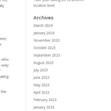
lly
location level
Archives
March 2024
January 2024
ween
November 2023
e
October 2023
September 2023
es who
August 2023
s way:
July 2023
’
making
June 2023
May 2023
 the
April 2023
February 2023
January 2023