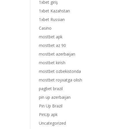
1xbet giriş
1xbet Kazahstan
1xbet Russian
Casino
mostbet apk
mostbet az 90
mostbet azerbaijan
mostbet kirish
mostbet ozbekistonda
mostbet royxatga olish
pagbet brazil
pin up azerbaijan
Pin Up Brazil
PinUp apk
Uncategorized