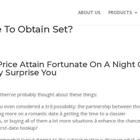
ABOUT US
PRODUCTS
e To Obtain Set?
rice Attain Fortunate On A Night
 Surprise You
ou then’ve probably thought about these things:
 you even considered a 3rd possibility: the partnership between th
ng more on a romantic date â getting the time to a classier
or buying all of them a lot more situations â enhance the chance
first-date hookup?
mewhat logical digging to the subject matter o discover what, o