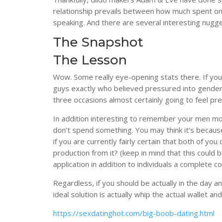
relationship prevails between how much spent on
speaking. And there are several interesting nugge
The Snapshot
The Lesson
Wow. Some really eye-opening stats there. If you
guys exactly who believed pressured into gende
three occasions almost certainly going to feel pr
In addition interesting to remember your men more
don’t spend something. You may think it’s because 
if you are currently fairly certain that both of yo
production from it? (keep in mind that this could 
application in addition to individuals a complete 
Regardless, if you should be actually in the day an
ideal solution is actually whip the actual wallet
https://sexdatinghot.com/big-boob-dating.html