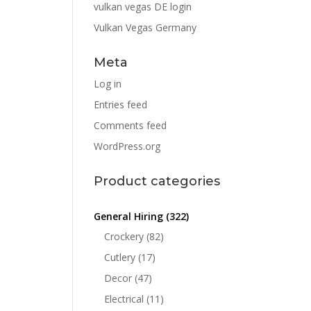
vulkan vegas DE login
Vulkan Vegas Germany
Meta
Log in
Entries feed
Comments feed
WordPress.org
Product categories
General Hiring
(322)
Crockery
(82)
Cutlery
(17)
Decor
(47)
Electrical
(11)