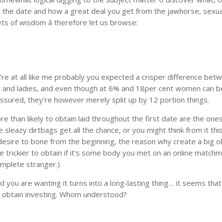
 the date and how a great deal you get from the jawhorse, sexua
ts of wisdom â therefore let us browse:
’re at all like me probably you expected a crisper difference bet
r and ladies, and even though at 6% and 18per cent women can b
essured, they’re however merely split up by 12 portion things.
 than likely to obtain laid throughout the first date are the on
sleazy dirtbags get all the chance, or you might think from it thi
u desire to bone from the beginning, the reason why create a big ol
be trickier to obtain if it’s some body you met on an online match
complete stranger.)
d you are wanting it turns into a long-lasting thing… it seems that
 and obtain investing. Whom understood?