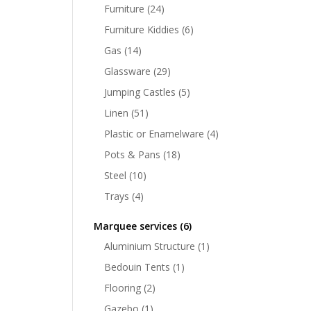
Furniture
(24)
Furniture Kiddies
(6)
Gas
(14)
Glassware
(29)
Jumping Castles
(5)
Linen
(51)
Plastic or Enamelware
(4)
Pots & Pans
(18)
Steel
(10)
Trays
(4)
Marquee services
(6)
Aluminium Structure
(1)
Bedouin Tents
(1)
Flooring
(2)
Gazebo
(1)