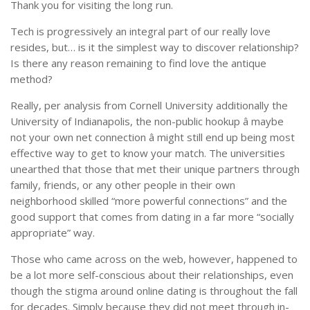
Thank you for visiting the long run.
Tech is progressively an integral part of our really love
resides, but… is it the simplest way to discover relationship?
Is there any reason remaining to find love the antique
method?
Really, per analysis from Cornell University additionally the
University of Indianapolis, the non-public hookup â maybe
not your own net connection â might still end up being most
effective way to get to know your match. The universities
unearthed that those that met their unique partners through
family, friends, or any other people in their own
neighborhood skilled “more powerful connections” and the
good support that comes from dating in a far more “socially
appropriate” way.
Those who came across on the web, however, happened to
be a lot more self-conscious about their relationships, even
though the stigma around online dating is throughout the fall
for decades. Simply because they did not meet through in-