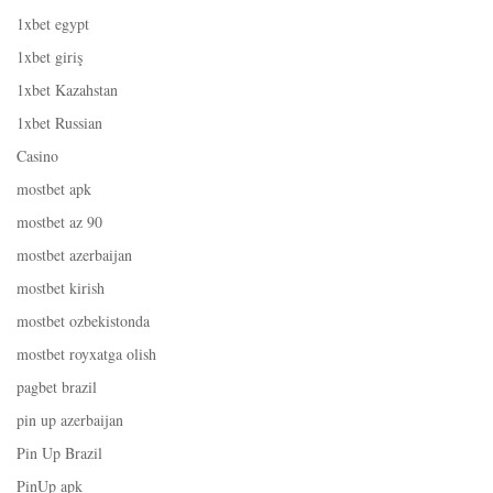
1xbet egypt
1xbet giriş
1xbet Kazahstan
1xbet Russian
Casino
mostbet apk
mostbet az 90
mostbet azerbaijan
mostbet kirish
mostbet ozbekistonda
mostbet royxatga olish
pagbet brazil
pin up azerbaijan
Pin Up Brazil
PinUp apk