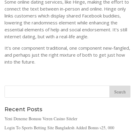
Some online dating services, like Hinge, making the effort to
connect the text between in-person and online. Hinge only
links customers which display shared Facebook buddies,
lowering the randomness element while enhancing the
essential elements of help and social endorsement. It’s still
internet dating, but with a real-life angle.
It’s one component traditional, one component new-fangled,
and perhaps just the right mixture of both to get just how
into the future.
Recent Posts
Yeni Deneme Bonusu Veren Casino Siteler
Login To Sports Betting Site Bangladesh Added Bonus ৳25, 000