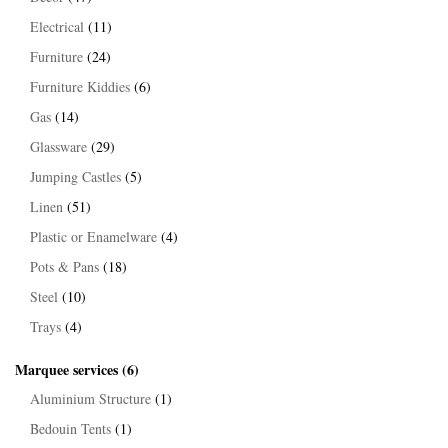
Electrical
(11)
Furniture
(24)
Furniture Kiddies
(6)
Gas
(14)
Glassware
(29)
Jumping Castles
(5)
Linen
(51)
Plastic or Enamelware
(4)
Pots & Pans
(18)
Steel
(10)
Trays
(4)
Marquee services
(6)
Aluminium Structure
(1)
Bedouin Tents
(1)