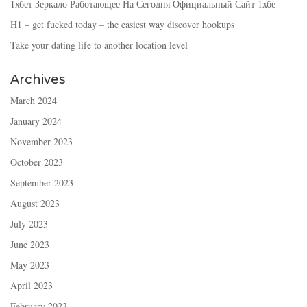
1хбет Зеркало Работающее На Сегодня Официальный Сайт 1хбе
H1 – get fucked today – the easiest way discover hookups
Take your dating life to another location level
Archives
March 2024
January 2024
November 2023
October 2023
September 2023
August 2023
July 2023
June 2023
May 2023
April 2023
February 2023