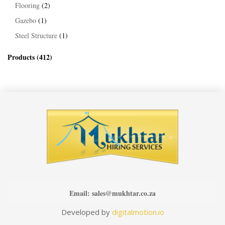
Flooring
(2)
Gazebo
(1)
Steel Structure
(1)
Products
(412)
Email:
sales@mukhtar.co.za
Developed by
digitalmotion.io