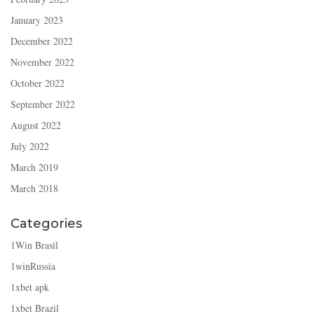
January 2023
December 2022
November 2022
October 2022
September 2022
August 2022
July 2022
March 2019
March 2018
Categories
1Win Brasil
1winRussia
1xbet apk
1xbet Brazil