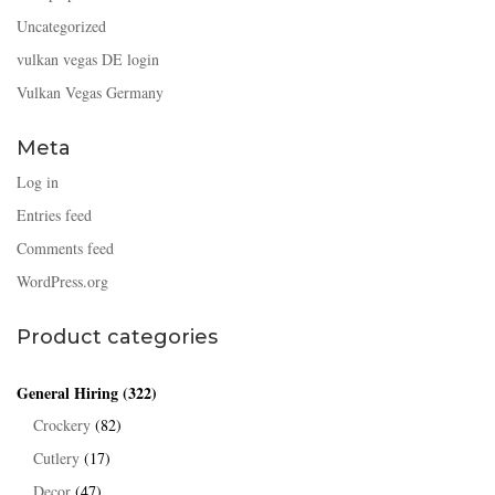
Uncategorized
vulkan vegas DE login
Vulkan Vegas Germany
Meta
Log in
Entries feed
Comments feed
WordPress.org
Product categories
General Hiring
(322)
Crockery
(82)
Cutlery
(17)
Decor
(47)