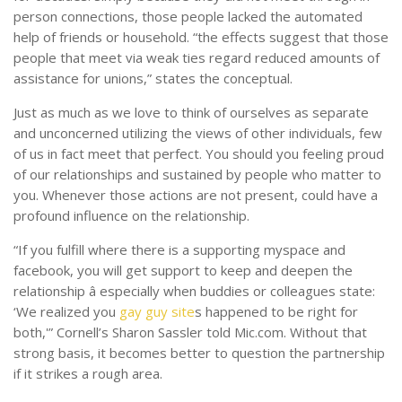
person connections, those people lacked the automated
help of friends or household. “the effects suggest that those
people that meet via weak ties regard reduced amounts of
assistance for unions,” states the conceptual.
Just as much as we love to think of ourselves as separate
and unconcerned utilizing the views of other individuals, few
of us in fact meet that perfect. You should you feeling proud
of our relationships and sustained by people who matter to
you. Whenever those actions are not present, could have a
profound influence on the relationship.
“If you fulfill where there is a supporting myspace and
facebook, you will get support to keep and deepen the
relationship â especially when buddies or colleagues state:
‘We realized you
gay guy site
s happened to be right for
both,'” Cornell’s Sharon Sassler told Mic.com. Without that
strong basis, it becomes better to question the partnership
if it strikes a rough area.