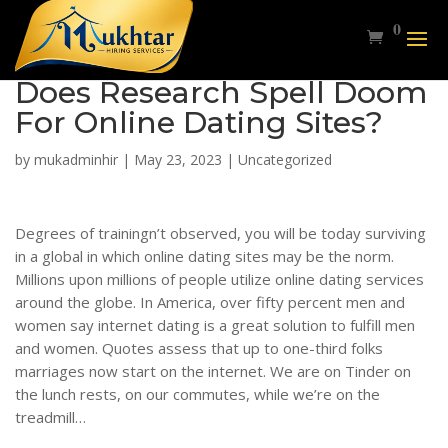
0
Does Research Spell Doom
For Online Dating Sites?
by
mukadminhir
|
May 23, 2023
|
Uncategorized
Degrees of trainingn’t observed, you will be today surviving
in a global in which online dating sites may be the norm.
Millions upon millions of people utilize online dating services
around the globe. In America, over fifty percent men and
women say internet dating is a great solution to fulfill men
and women. Quotes assess that up to one-third folks
marriages now start on the internet. We are on Tinder on
the lunch rests, on our commutes, while we’re on the
treadmill…