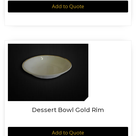
Add to Quote
Dessert Bowl Gold Rim
Add to Quote