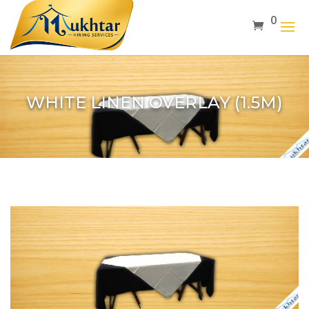
0
WHITE LINEN OVERLAY (1.5M)