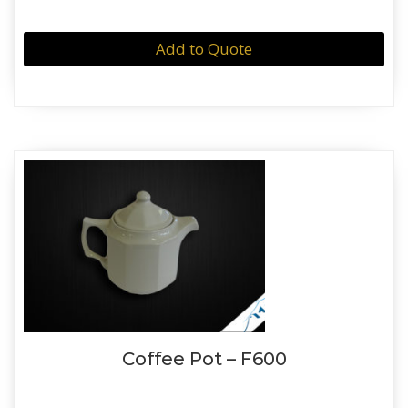
Add to Quote
Coffee Pot – F600