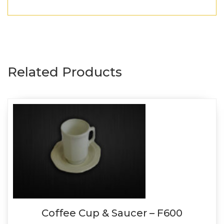
Related Products
Coffee Cup & Saucer – F600