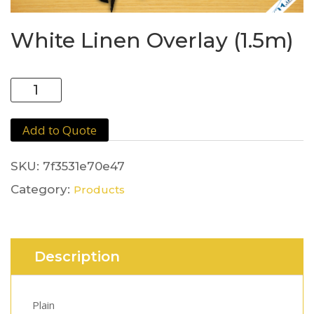
White Linen Overlay (1.5m)
White
Linen
Overlay
Add to Quote
(1.5m)
quantity
SKU:
7f3531e70e47
Category:
Products
Description
Plain