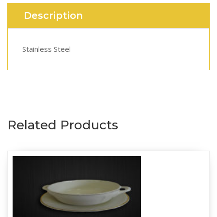
Description
Stainless Steel
Related Products