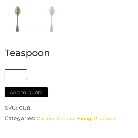
Teaspoon
Teaspoon
quantity
Add to Quote
SKU:
CU8
Categories:
,
,
Cutlery
General Hiring
Products