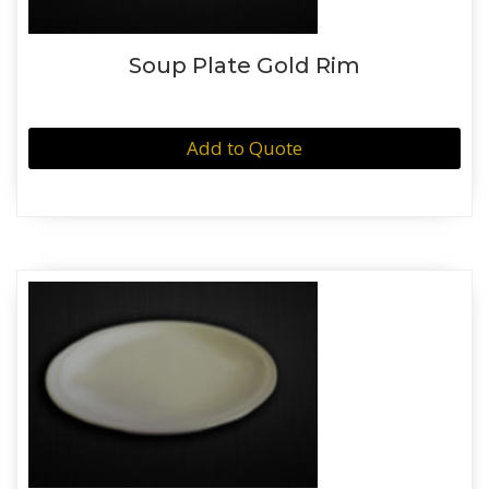
Soup Plate Gold Rim
Add to Quote