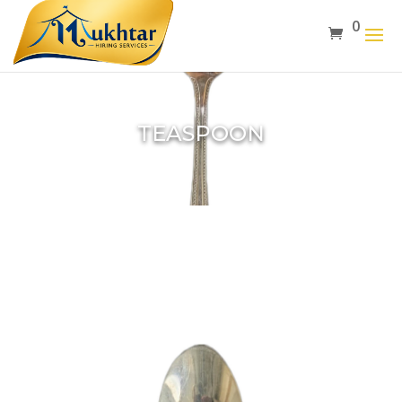
0
TEASPOON