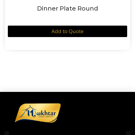
Dinner Plate Round
Add to Quote