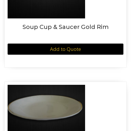
Soup Cup & Saucer Gold Rim
Add to Quote