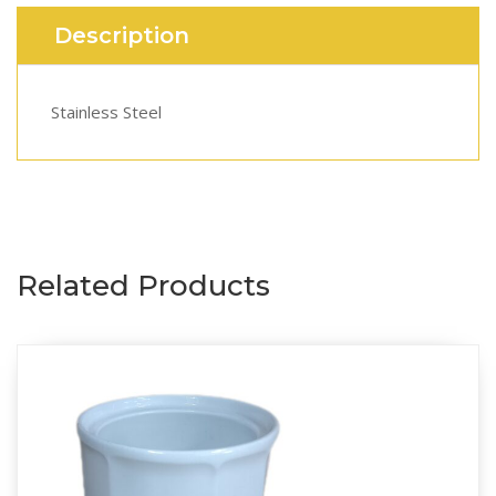
Description
Stainless Steel
Related Products