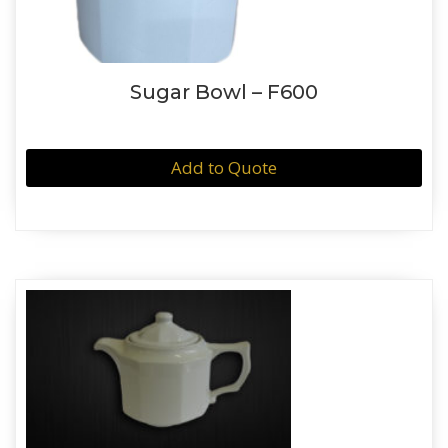
Sugar Bowl – F600
Add to Quote