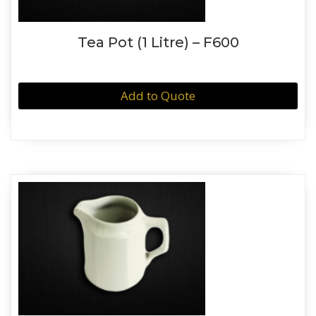
Tea Pot (1 Litre) – F600
Add to Quote