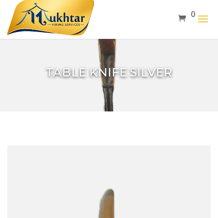
0
TABLE KNIFE SILVER