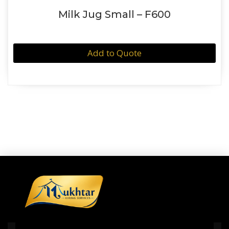
Milk Jug Small – F600
Add to Quote