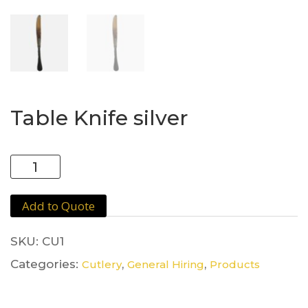
Table Knife silver
Table
Knife
silver
Add to Quote
quantity
SKU:
CU1
Categories:
,
,
Cutlery
General Hiring
Products