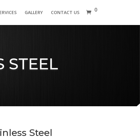
0
ERVICES
GALLERY
CONTACT US
 STEEL
nless Steel