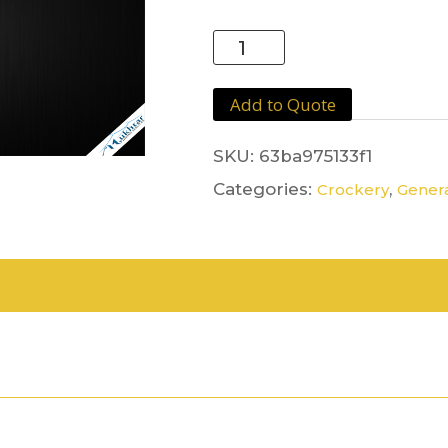
Sugar
Bowl
Stainless
Add to Quote
Steel
quantity
SKU:
63ba975133f1
Categories:
,
Crockery
Genera