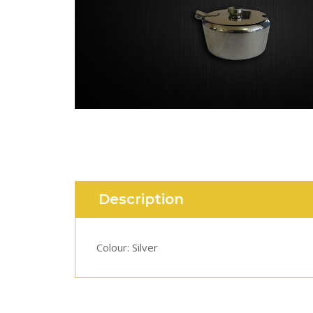
Description
Colour: Silver