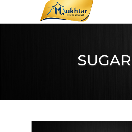
SUGAR