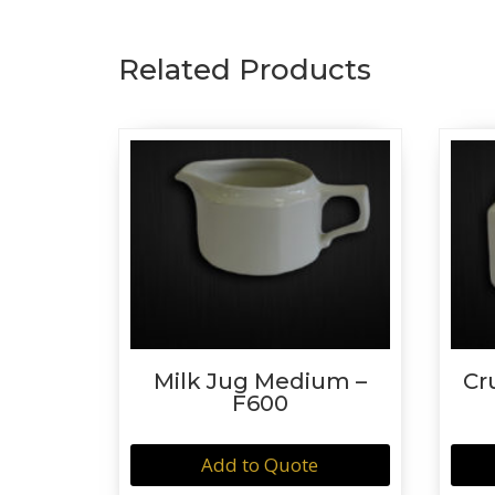
Related Products
Milk Jug Medium –
Cr
F600
Add to Quote