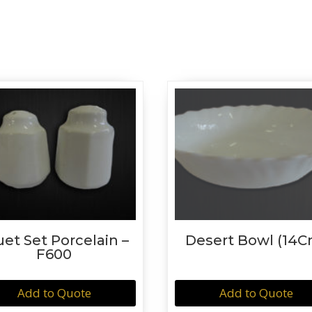
uet Set Porcelain –
Desert Bowl (14C
F600
Add to Quote
Add to Quote