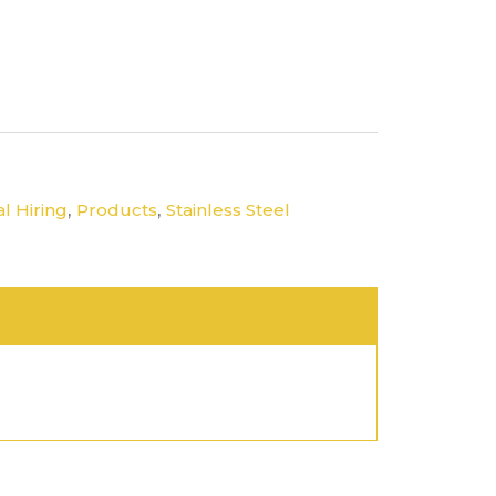
,
,
l Hiring
Products
Stainless Steel