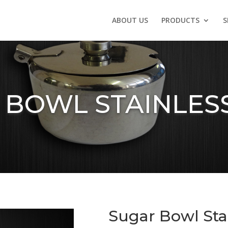
ABOUT US
PRODUCTS
S
 BOWL STAINLESS
Sugar Bowl Stai