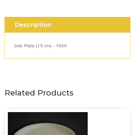
Description
Side Plate (19 cm) – F600
Related Products