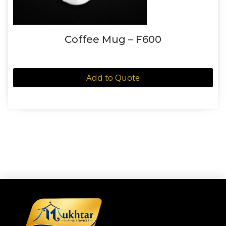
Coffee Mug – F600
Add to Quote