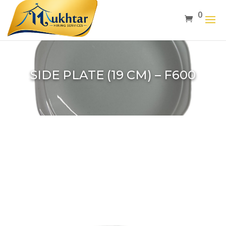
0
SIDE PLATE (19 CM) – F600