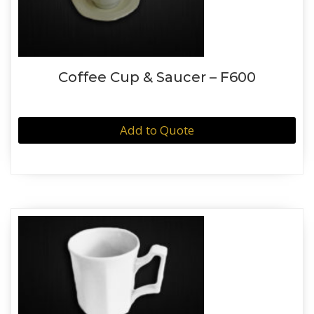
Coffee Cup & Saucer – F600
Add to Quote