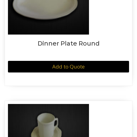
Dinner Plate Round
Add to Quote