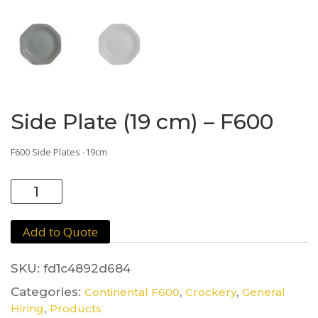
Side Plate (19 cm) – F600
F600 Side Plates -19cm
Side
Plate
(19
Add to Quote
cm)
-
F600
SKU:
fd1c4892d684
quantity
Categories:
,
,
Continental F600
Crockery
General
,
Hiring
Products