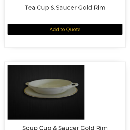
Tea Cup & Saucer Gold Rim
Add to Quote
Soup Cup & Saucer Gold Rim