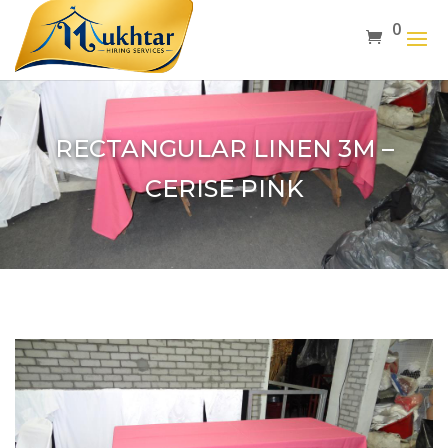
0
RECTANGULAR LINEN 3M –
CERISE PINK