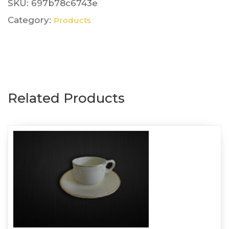
Pink
SKU:
697b78c6743e
quantity
Category:
Products
Related Products