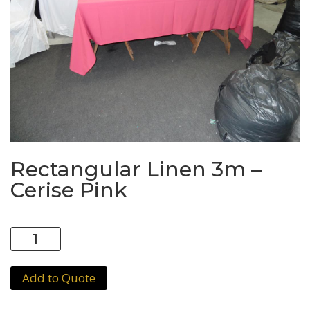
Rectangular Linen 3m –
Cerise Pink
Rectangular
Linen
3m
Add to Quote
-
Cerise