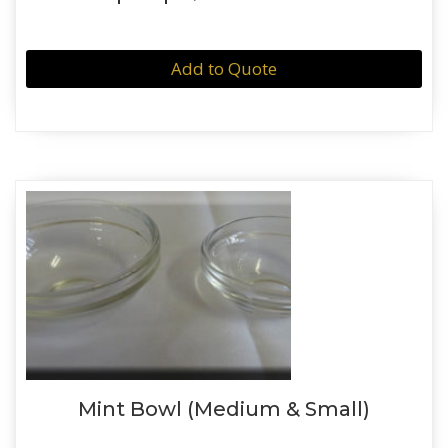
Add to Quote
Mint Bowl (Medium & Small)