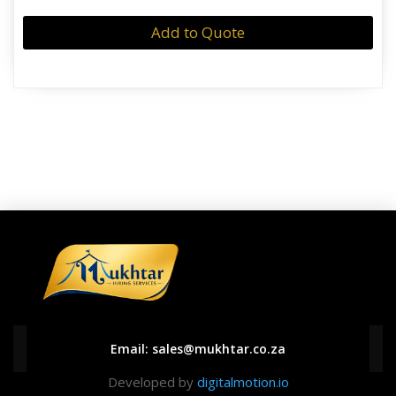
Add to Quote
Email:
sales@mukhtar.co.za
Developed by
digitalmotion.io