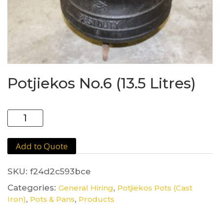
Potjiekos No.6 (13.5 Litres)
Potjiekos
No.6
(13.5
Add to Quote
Litres)
quantity
SKU:
f24d2c593bce
Categories:
,
General Hiring
Potjiekos Pots (Cast
,
,
Iron)
Pots & Pans
Products