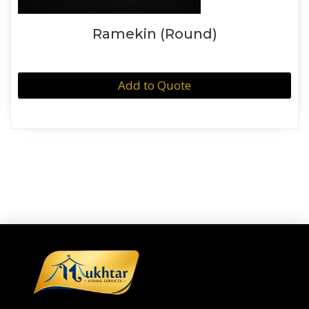
Ramekin (Round)
Add to Quote