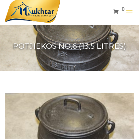
0
POTJIEKOS NO.6 (13.5 LITRES)