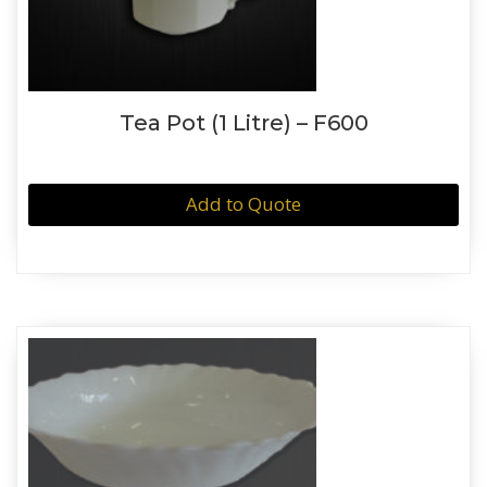
Tea Pot (1 Litre) – F600
Add to Quote