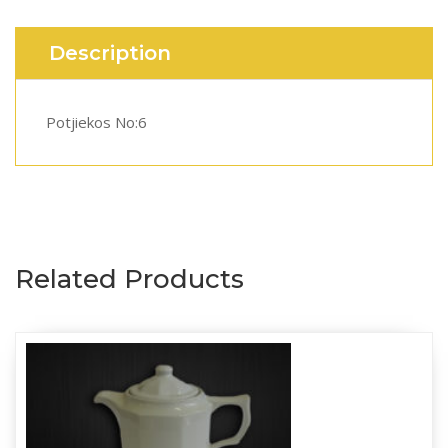
Description
Potjiekos No:6
Related Products