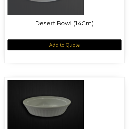
Desert Bowl (14Cm)
Add to Quote