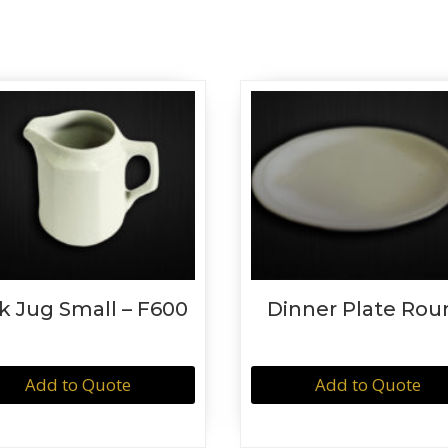
k Jug Small – F600
Dinner Plate Rou
Add to Quote
Add to Quote