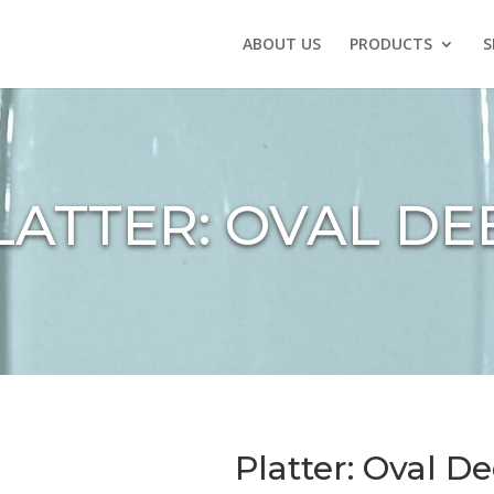
ABOUT US
PRODUCTS
S
LATTER: OVAL DE
Platter: Oval D