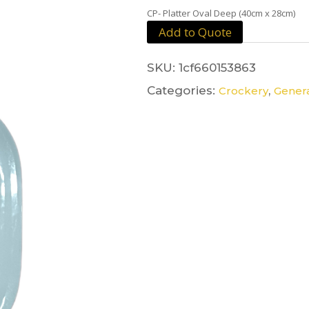
CP- Platter Oval Deep (40cm x 28cm)
Add to Quote
SKU:
1cf660153863
Categories:
,
Crockery
Genera