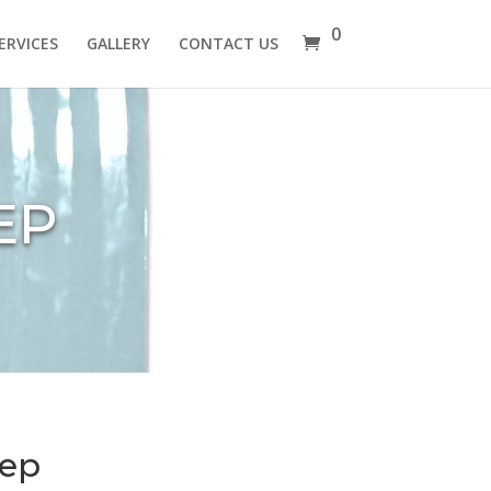
0
ERVICES
GALLERY
CONTACT US
EP
eep