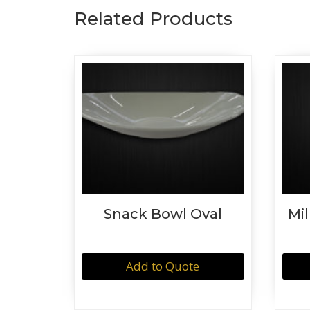
Related Products
Snack Bowl Oval
Mil
Add to Quote