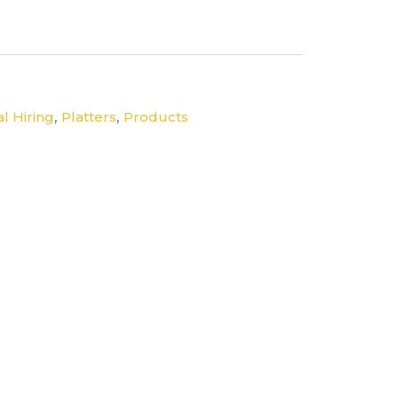
,
,
l Hiring
Platters
Products