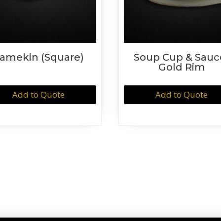
amekin (Square)
Soup Cup & Sauc
Gold Rim
Add to Quote
Add to Quote