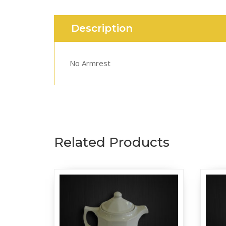
Description
No Armrest
Related Products