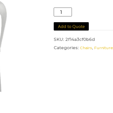
Plastic
Chair
White
Add to Quote
quantity
SKU:
2f14a3cf0b6d
Categories:
,
Chairs
Furniture