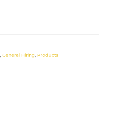
,
,
General Hiring
Products