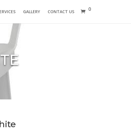
0
ERVICES
GALLERY
CONTACT US
ITE
hite