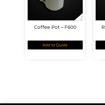
Coffee Pot – F600
R
Add to Quote