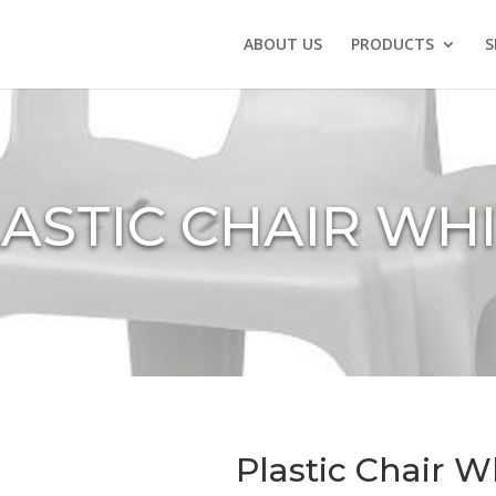
ABOUT US
PRODUCTS
S
ASTIC CHAIR WH
Plastic Chair W