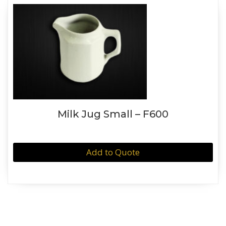
Milk Jug Small – F600
Add to Quote