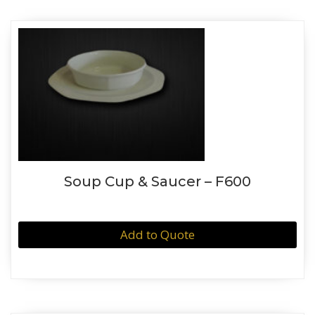
Soup Cup & Saucer – F600
Add to Quote