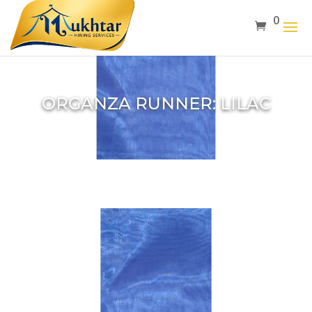
0
ORGANZA RUNNER: LILAC