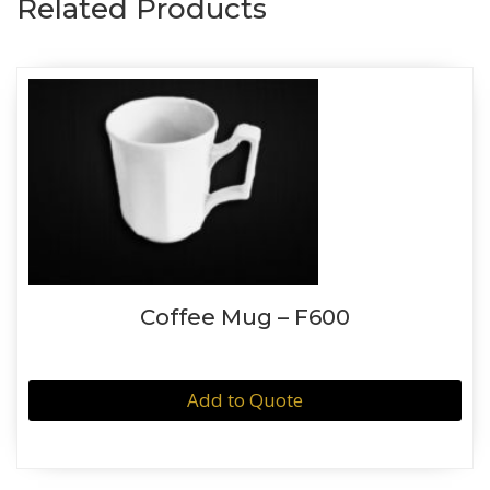
Related Products
Coffee Mug – F600
Add to Quote