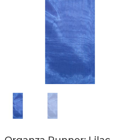
Organza Runner: Lilac