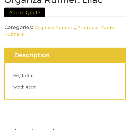
Add to Quote
Categories:
,
,
Organza Runners
Products
Table
Runners
Description
length 3m
width 45cm