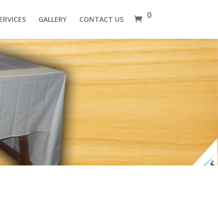
0
ERVICES
GALLERY
CONTACT US