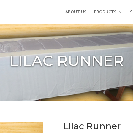
ABOUT US
PRODUCTS
S
LILAC RUNNER
Lilac Runner