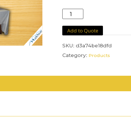
Lilac
Runner
quantity
Add to Quote
SKU:
d3a74be18dfd
Category:
Products