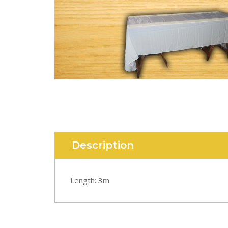
Description
Length: 3m