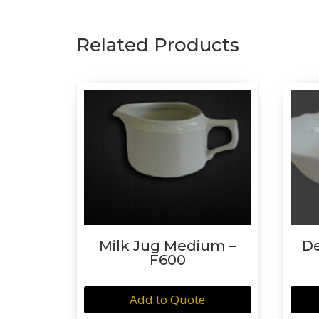
Related Products
Milk Jug Medium –
De
F600
Add to Quote