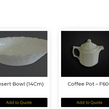
sert Bowl (14Cm)
Coffee Pot – F60
Add to Quote
Add to Quote