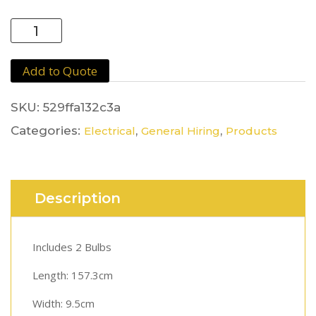
Flourescent
Light
quantity
Add to Quote
SKU:
529ffa132c3a
Categories:
,
,
Electrical
General Hiring
Products
Description
Includes 2 Bulbs
Length: 157.3cm
Width: 9.5cm