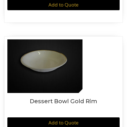
Add to Quote
Dessert Bowl Gold Rim
Add to Quote