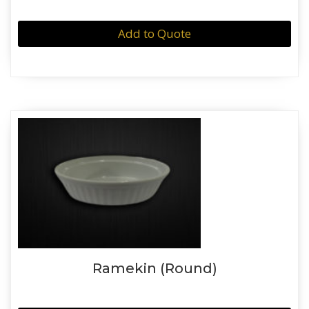
Add to Quote
Ramekin (Round)