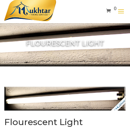
0
FLOURESCENT LIGHT
Flourescent Light