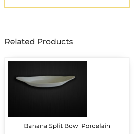
Related Products
Banana Split Bowl Porcelain