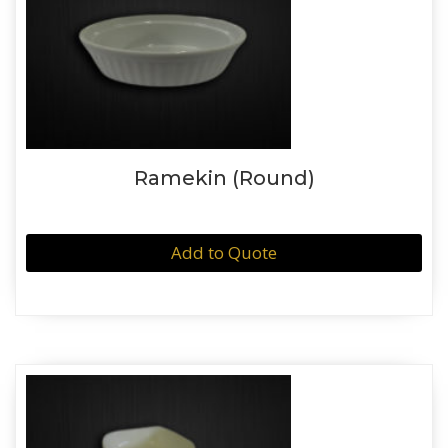
Ramekin (Round)
Add to Quote