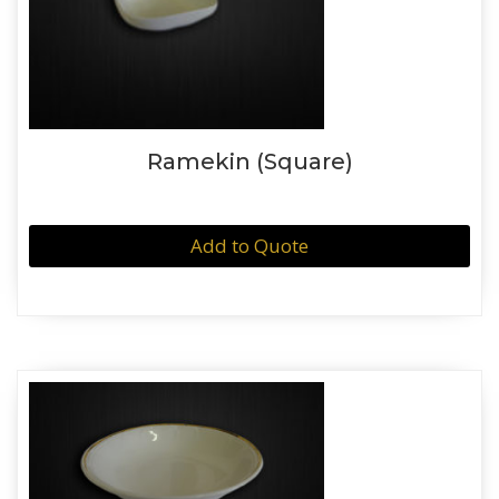
Ramekin (Square)
Add to Quote