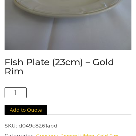
Fish Plate (23cm) – Gold
Rim
Fish
Plate
(23cm)
Add to Quote
-
Gold
Rim
SKU:
d049c8261abd
quantity
Categories:
,
,
Crockery
General Hiring
Gold Rim