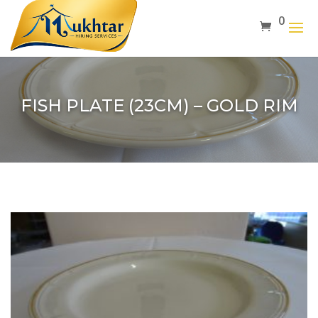
0
FISH PLATE (23CM) – GOLD RIM