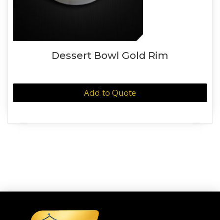
Dessert Bowl Gold Rim
Add to Quote