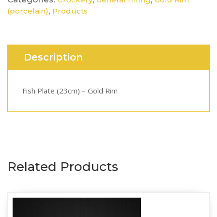
,
(porcelain)
Products
Description
Fish Plate (23cm) – Gold Rim
Related Products