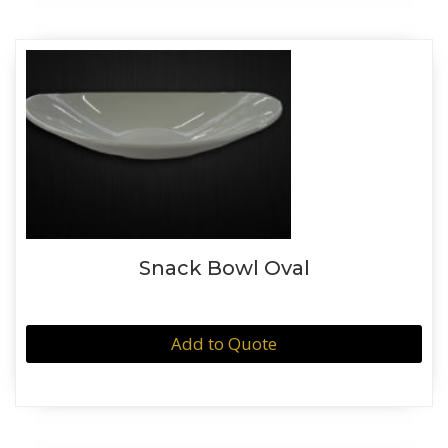
Snack Bowl Oval
Add to Quote