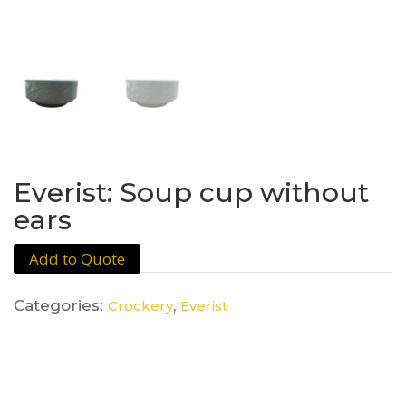
Everist: Soup cup without
ears
Add to Quote
Categories:
,
Crockery
Everist