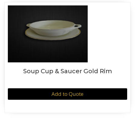
Soup Cup & Saucer Gold Rim
Add to Quote