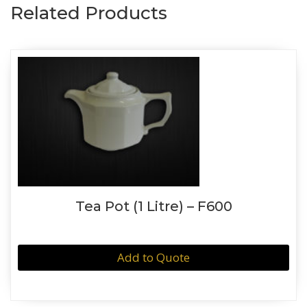
Related Products
Tea Pot (1 Litre) – F600
Add to Quote