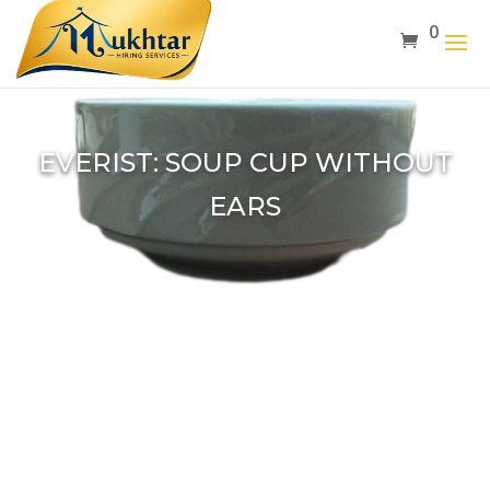
0
EVERIST: SOUP CUP WITHOUT
EARS