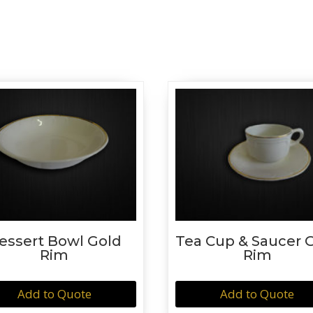
essert Bowl Gold
Tea Cup & Saucer 
Rim
Rim
Add to Quote
Add to Quote