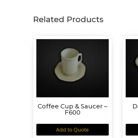
Related Products
Coffee Cup & Saucer –
D
F600
Add to Quote