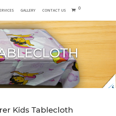
0
ERVICES
GALLERY
CONTACT US
TABLECLOTH
rer Kids Tablecloth