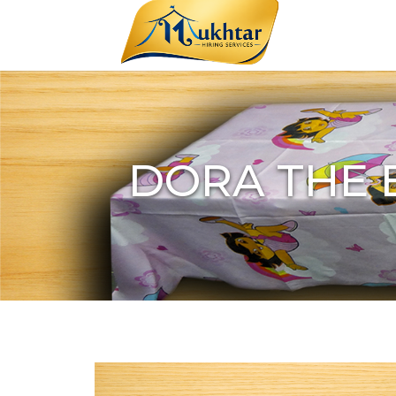
DORA THE 