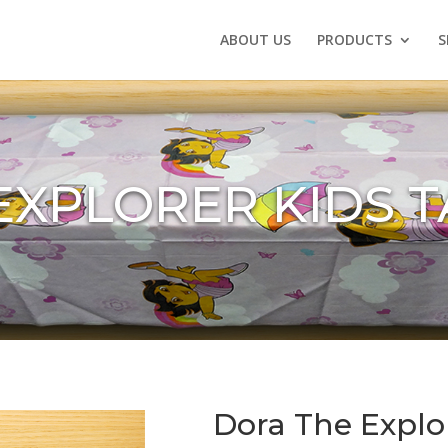
ABOUT US
PRODUCTS
S
EXPLORER KIDS 
Dora The Explo