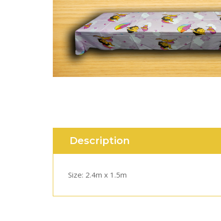
Description
Size: 2.4m x 1.5m