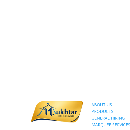
ABOUT US
PRODUCTS
GENERAL HIRING
MARQUEE SERVICE