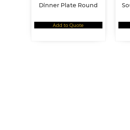
Dinner Plate Round
So
Add to Quote