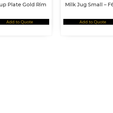
up Plate Gold Rim
Milk Jug Small – F
Add to Quote
Add to Quote