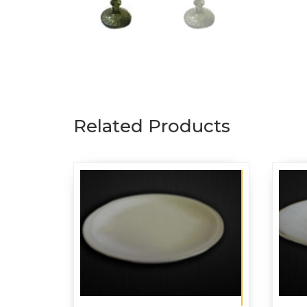
Related Products