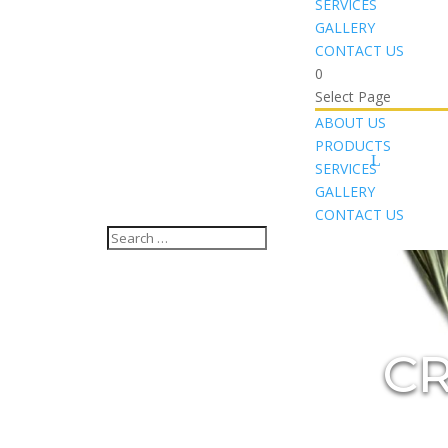
SERVICES
GALLERY
CONTACT US
0
Select Page
ABOUT US
PRODUCTS
SERVICES
GALLERY
CONTACT US
CR