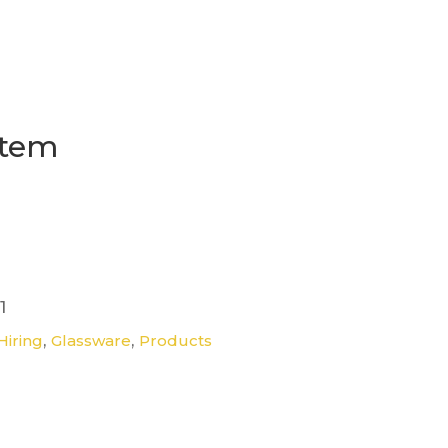
Stem
1
,
,
Hiring
Glassware
Products