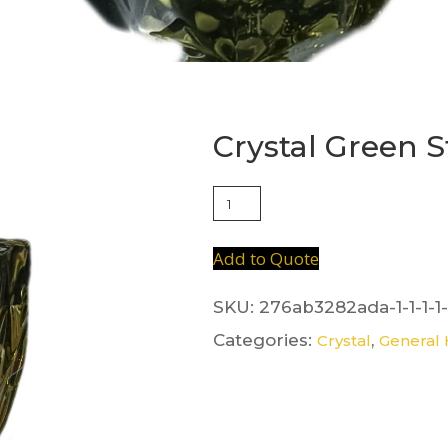
Crystal Green 
Crystal
Green
Stem
Add to Quote
quantity
SKU:
276ab3282ada-1-1-1-1-
Categories:
,
Crystal
General 