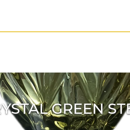
YSTAL GREEN S