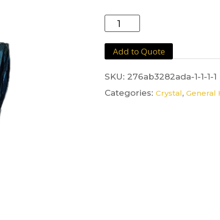
Crystal
Blue
Stem
Add to Quote
quantity
SKU:
276ab3282ada-1-1-1-1
Categories:
,
Crystal
General 