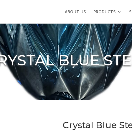
ABOUT US
PRODUCTS
S
RYSTAL BLUE ST
Crystal Blue S