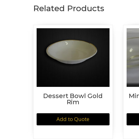
Related Products
Dessert Bowl Gold
Mi
Rim
Add to Quote