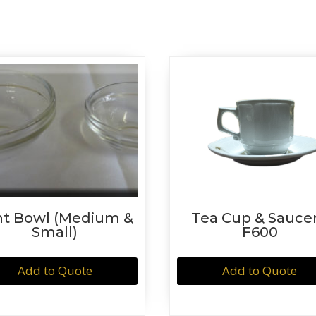
nt Bowl (Medium &
Tea Cup & Saucer
Small)
F600
Add to Quote
Add to Quote