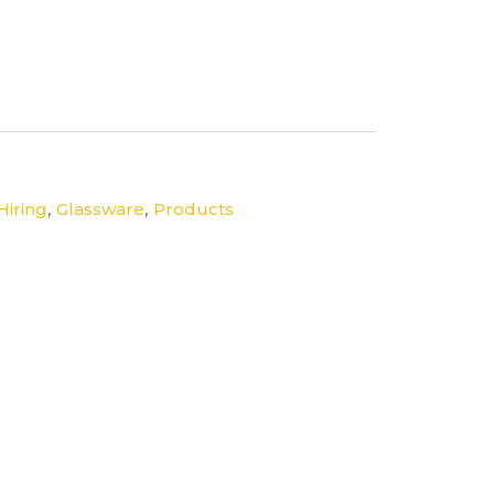
,
,
Hiring
Glassware
Products