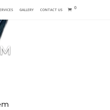
0
ERVICES
GALLERY
CONTACT US
EM
tem