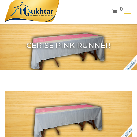
0
CERISE PINK RUNNER