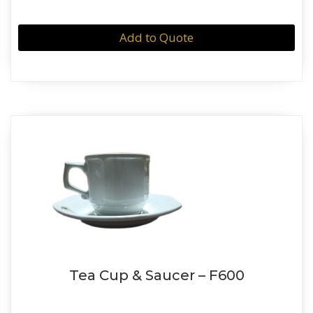
Add to Quote
Tea Cup & Saucer – F600