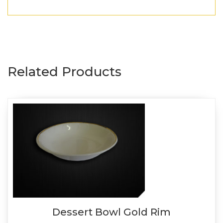
Related Products
Dessert Bowl Gold Rim