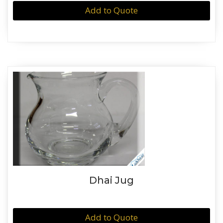
Add to Quote
Dhai Jug
Add to Quote