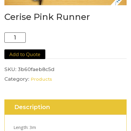
Cerise Pink Runner
Cerise
Pink
Runner
Add to Quote
quantity
SKU:
3b60faeb8c5d
Category:
Products
Description
Length: 3m