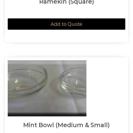
Ramekin (Square)
Add to Quote
Mint Bowl (Medium & Small)