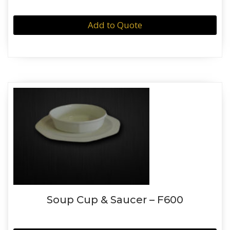
Add to Quote
Soup Cup & Saucer – F600