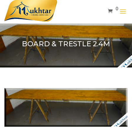
0
BOARD & TRESTLE 2.4M