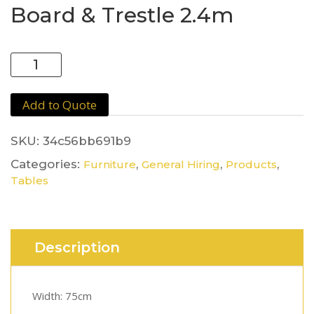
Board & Trestle 2.4m
Board
&
Trestle
Add to Quote
2.4m
quantity
SKU:
34c56bb691b9
Categories:
,
,
,
Furniture
General Hiring
Products
Tables
Description
Width: 75cm