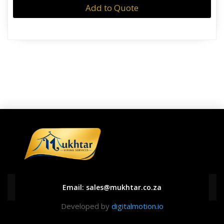
Add to Quote
Email:
sales@mukhtar.co.za
Developed by
digitalmotion.io