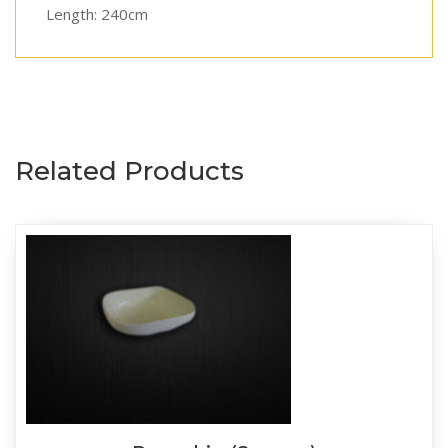
Length: 240cm
Related Products