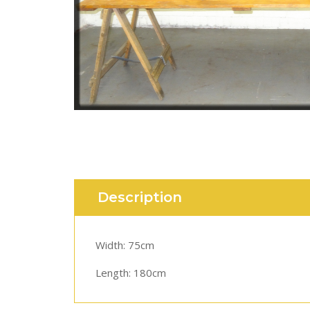
Description
Width: 75cm
Length: 180cm