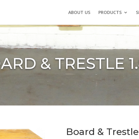
ABOUT US
PRODUCTS
S
ARD & TRESTLE 1
Board & Trestle