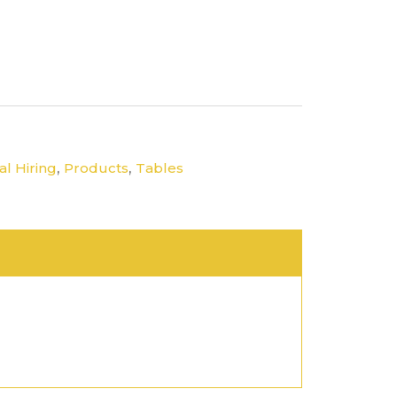
,
,
l Hiring
Products
Tables