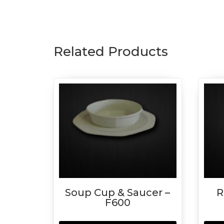
Related Products
Soup Cup & Saucer –
R
F600