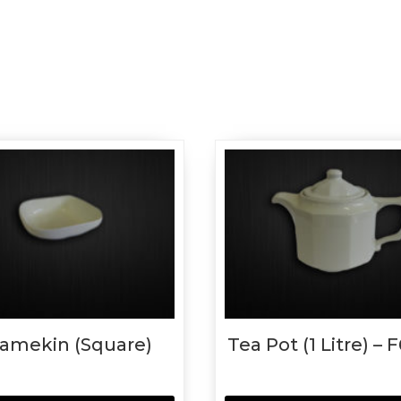
amekin (Square)
Tea Pot (1 Litre) – 