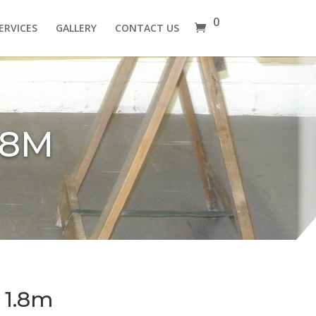
0
ERVICES
GALLERY
CONTACT US
.8M
 1.8m