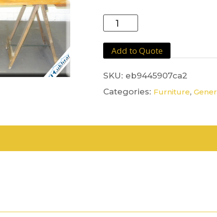
Board
&
Trestle
Add to Quote
1.8m
quantity
SKU:
eb9445907ca2
Categories:
,
Furniture
Genera