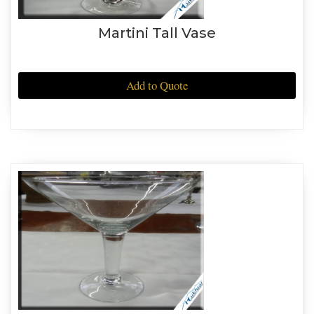
Martini Tall Vase
Add to Quote