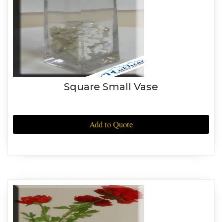
Square Small Vase
Add to Quote