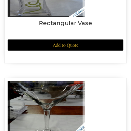
Rectangular Vase
Add to Quote