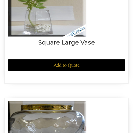
Square Large Vase
Add to Quote