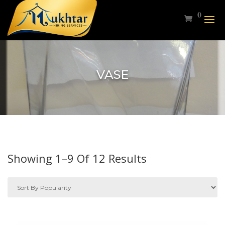
0
VASE
Sorted
Showing 1–9 Of 12 Results
By
Popularity