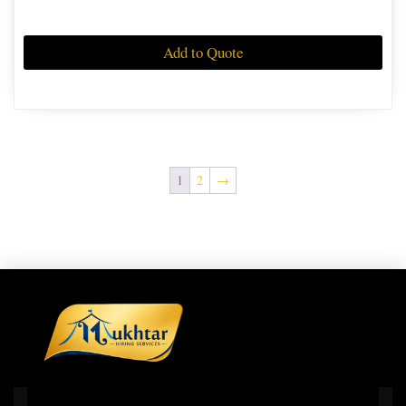
Add to Quote
1
2
→