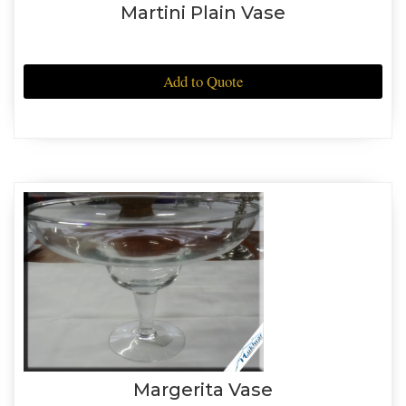
Martini Plain Vase
Add to Quote
Margerita Vase