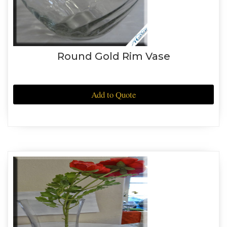
Round Gold Rim Vase
Add to Quote