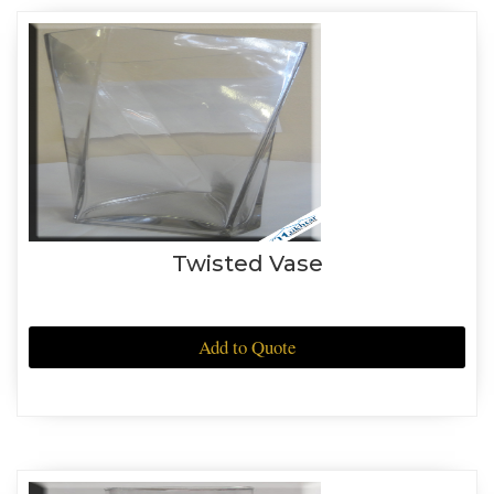
Twisted Vase
Add to Quote