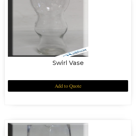
Swirl Vase
Add to Quote